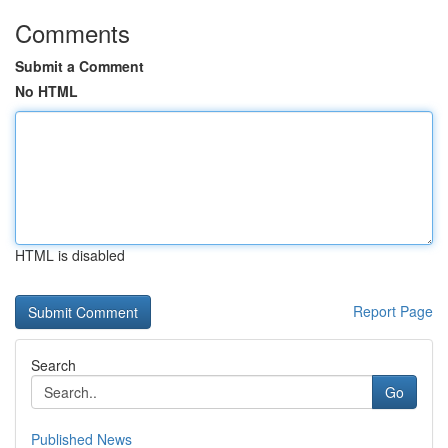
Comments
Submit a Comment
No HTML
HTML is disabled
Report Page
Search
Go
Published News