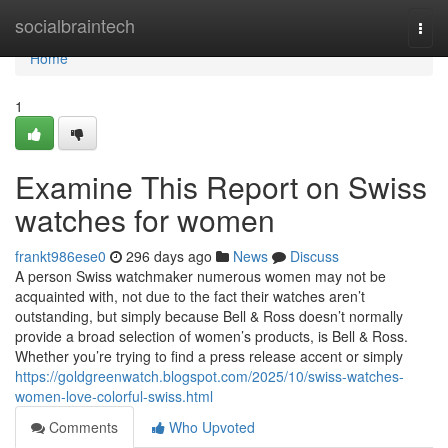
Home
socialbraintech
Togg
navi
Home
1
Examine This Report on Swiss
watches for women
frankt986ese0
296 days ago
News
Discuss
A person Swiss watchmaker numerous women may not be
acquainted with, not due to the fact their watches aren’t
outstanding, but simply because Bell & Ross doesn’t normally
provide a broad selection of women’s products, is Bell & Ross.
Whether you’re trying to find a press release accent or simply
https://goldgreenwatch.blogspot.com/2025/10/swiss-watches-
women-love-colorful-swiss.html
Comments
Who Upvoted