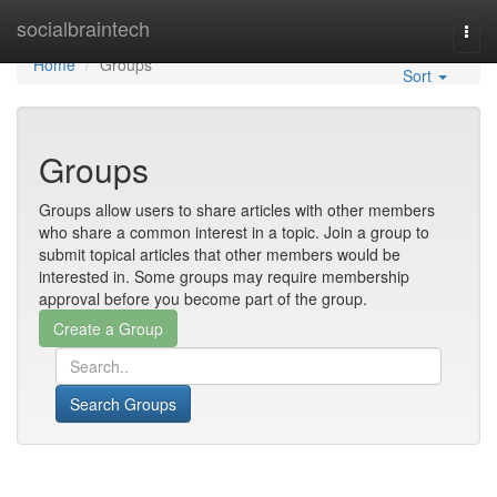
Home
socialbraintech
Togg
navi
Home
Groups
Sort
Groups
Groups allow users to share articles with other members
who share a common interest in a topic. Join a group to
submit topical articles that other members would be
interested in. Some groups may require membership
approval before you become part of the group.
Search Groups