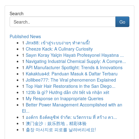
Search
Go
Published News
1
Jinx88: เข้าสู่ระบบง่ายๆ ทำตามนี้!
1
Cheeze Kack: A Culinary Curiosity
1
Sayın Koray Yalçin Hayatı Profesyonel Hayatına ...
1
Navigating Industrial Chemical Supply: A Compre...
1
API Manufacturer Spotlight: Trends & Innovations
1
Kakaktua4d: Panduan Masuk & Daftar Terbaru
1
Jollibee777: The Viral phenomenon Explained
1
Top Hair Hair Restorations in the San Diego...
1
123b là gì? Hướng dẫn chi tiết và nhận xét
1
My Response on Inappropriate Queries
1
Better Power Management Accomplished with an
El...
1
องค์กร ธิงค์คลูซิฟ จำกัด: นวัตกรรม ที่ สร้าง คว...
1
澳门金沙：娱乐胜地，精彩体验
1
출장 마사지로 피로를 날려버리세요!