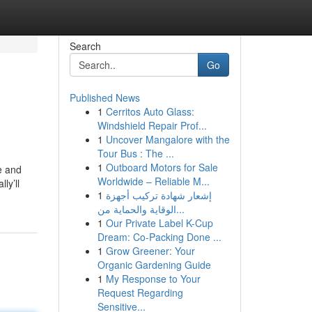
Search
Go
Published News
1
Cerritos Auto Glass:
Windshield Repair Prof...
1
Uncover Mangalore with the
Tour Bus : The ...
1
Outboard Motors for Sale
e and
Worldwide – Reliable M...
ly’ll
1
إشعار شهادة تركيب أجهزة
الوقاية والحماية من...
1
Our Private Label K-Cup
Dream: Co-Packing Done ...
1
Grow Greener: Your
Organic Gardening Guide
1
My Response to Your
Request Regarding
Sensitive...