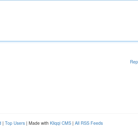
Rep
d
|
Top Users
| Made with
Kliqqi CMS
|
All RSS Feeds