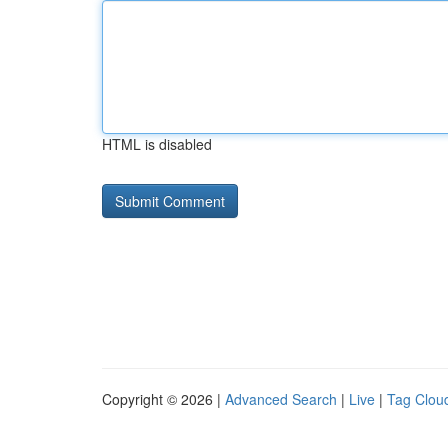
HTML is disabled
Copyright © 2026 |
Advanced Search
|
Live
|
Tag Clou