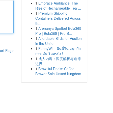
1
Embrace Ambiance: The
Rise of Rechargeable Tea ...
1
Premium Shipping
Containers Delivered Across
th...
1
Arenanya Spotbet Bola365
Pro | Bola365 | Pro B...
1
Affordable Birds for Auction
in the Unite...
1
FunnyWin: ฟันนี่วิน สนุกกับ
ort Page
การเล่น โคตรปัง !
1
成人内容：深度解析与道德
边界
1
Brewtiful Deals: Coffee
Brewer Sale United Kingdom