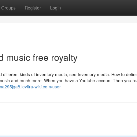
Groups
Register
Login
 music free royalty
 different kinds of inventory media, see Inventory media: How to defin
, music and much more. When you have a Youtube account Then you real
lma295jga8.levitra-wiki.com/user