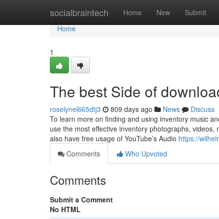
Home
socialbraintech
Home
New
Submit
Home
1
The best Side of download
roselynel665dtj3
809 days ago
News
Discuss
To learn more on finding and using inventory music and
use the most effective inventory photographs, videos
also have free usage of YouTube’s Audio
https://wilhe
Comments
Who Upvoted
Comments
Submit a Comment
No HTML