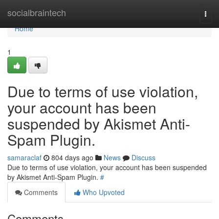
Home
socialbraintech
Togg
navi
Home
1
Due to terms of use violation,
your account has been
suspended by Akismet Anti-
Spam Plugin.
samaraclaf
804 days ago
News
Discuss
Due to terms of use violation, your account has been suspended
by Akismet Anti-Spam Plugin.
#
Comments
Who Upvoted
Comments