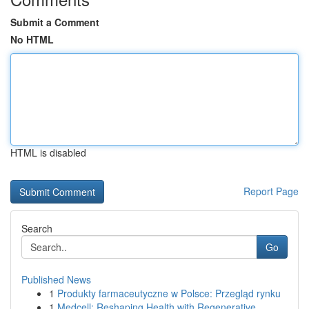
Submit a Comment
No HTML
HTML is disabled
Report Page
Search
Go
Published News
1
Produkty farmaceutyczne w Polsce: Przegląd rynku
1
Medcell: Reshaping Health with Regenerative ...