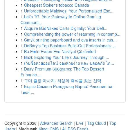
1
Cheapest Stoker's tobacco Canada
1
Unforgettable Maldives: Your Personalized Esc...
1
Let's TG: Your Gateway to Online Gaming
Communi...
1
Acquire BudNaked Carts Digitally: Your Defi...
1
Comprehending the power of returning in contemp...
1
Cmyk printing paperboard and eva inserts in cus...
1
DeBary's Top Business Build-Out Professionals: ...
1
Bu Emin Evden Eve Nakliyat Çözümleri
1
Bazi: Exploring Your Life's Journey Through ...
1
เว็บซื้อหวยออนไลน์ จองหวยง่าย และ ปลอดภัย ได...
1
Dairy Premium 666grams: The Top Dessert
Enhance...
1
구미 출장 마사지: 최상의 휴식을 찾는 선택
1
Бързо Семеен Ръкоделец Варна: Решения на
Твоя ...
Copyright © 2026 |
Advanced Search
|
Live
|
Tag Cloud
|
Top
Users
| Made with
Kliqqi CMS
|
All RSS Feeds