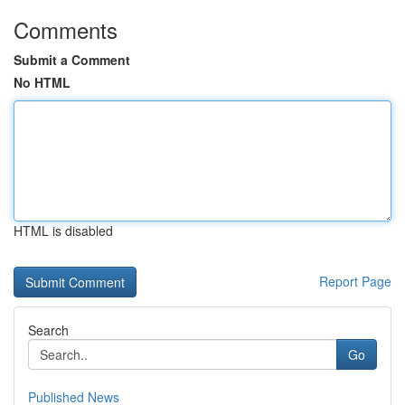
Comments
Submit a Comment
No HTML
HTML is disabled
Report Page
Search
Go
Published News