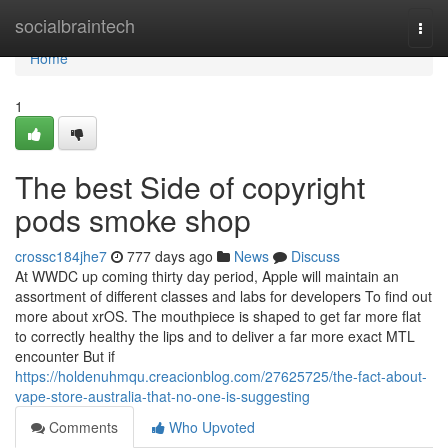
Home
socialbraintech
Togg
navi
Home
1
The best Side of copyright
pods smoke shop
crossc184jhe7
777 days ago
News
Discuss
At WWDC up coming thirty day period, Apple will maintain an
assortment of different classes and labs for developers To find out
more about xrOS. The mouthpiece is shaped to get far more flat
to correctly healthy the lips and to deliver a far more exact MTL
encounter But if
https://holdenuhmqu.creacionblog.com/27625725/the-fact-about-
vape-store-australia-that-no-one-is-suggesting
Comments
Who Upvoted