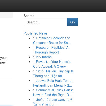
Search
Go
Published News
1
Obtaining Secondhand
Container Boxes for Sa...
1
Research Peptides: A
Thorough Report
1
iptv maroc
 your
1
Revitalize Your Home's
oney-
Curb Appeal: A Overv...
1
123b: Tài liệu Truy cập &
Thông báo Hiện tại
1
Jadwal Bola Hari: Tonton
Pertandingan Menarik 2...
1
Commercial Truck Parts:
How to Find the Right R...
1
อันดับ เว็บ เกม แตกง่าย ที่
ใครๆ สามารถ เ...