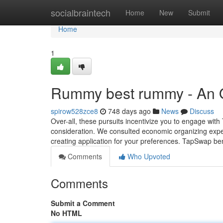
Home
socialbraintech
Home
New
Submit
Home
1
Rummy best rummy - An 
spirow528zce8
748 days ago
News
Discuss
Over-all, these pursuits incentivize you to engage wi
consideration. We consulted economic organizing expert
creating application for your preferences. TapSwap ben
Comments
Who Upvoted
Comments
Submit a Comment
No HTML