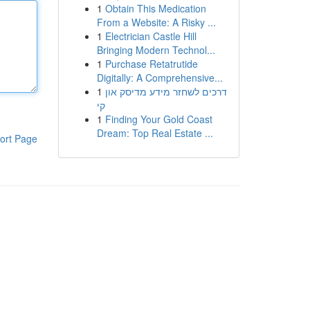
1
Obtain This Medication
From a Website: A Risky ...
1
Electrician Castle Hill
Bringing Modern Technol...
1
Purchase Retatrutide
Digitally: A Comprehensive...
1
דרכים לשחזר מידע מדיסק און
קי
1
Finding Your Gold Coast
Dream: Top Real Estate ...
ort Page