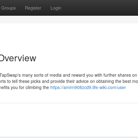
Groups
Register
Login
Overview
th TapSwap's many sorts of media and reward you with further shares on
s to tell these picks and provide their advice on obtaining the best m
efits you for climbing the
https://amirn908zcd9.life-wiki.com/user