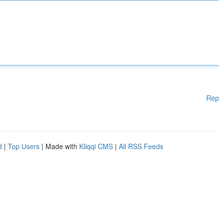
Rep
d
|
Top Users
| Made with
Kliqqi CMS
|
All RSS Feeds