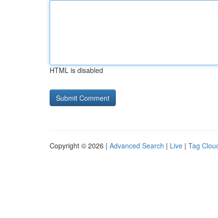
HTML is disabled
Copyright © 2026 |
Advanced Search
|
Live
|
Tag Clou