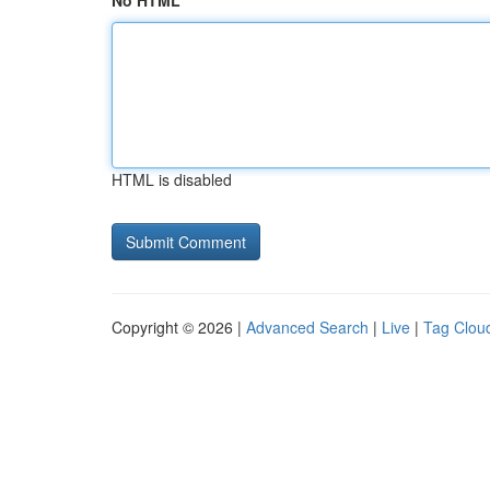
No HTML
HTML is disabled
Copyright © 2026 |
Advanced Search
|
Live
|
Tag Clou