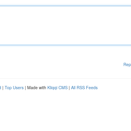
Rep
d
|
Top Users
| Made with
Kliqqi CMS
|
All RSS Feeds