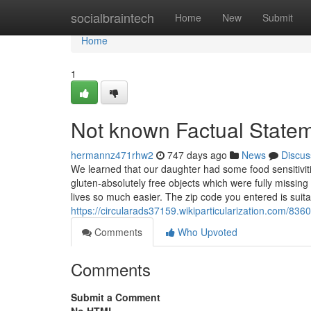
Home
socialbraintech
Home
New
Submit
Home
1
Not known Factual State
hermannz471rhw2
747 days ago
News
Discus
We learned that our daughter had some food sensitiviti
gluten-absolutely free objects which were fully missi
lives so much easier. The zip code you entered is suit
https://circularads37159.wikiparticularization.com/
Comments
Who Upvoted
Comments
Submit a Comment