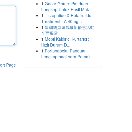
1
Gacor Game: Panduan
Lengkap Untuk Hasil Mak...
1
Tirzepatide & Retatrutide
Treatment : A 40mg...
1
皇朝網頁遊戲最新優惠活動
全面揭露
1
Mobil Kaldırıcı Kurtarıcı :
Hızlı Durum D...
1
Fortunabola: Panduan
Lengkap bagi para Pemain
ort Page