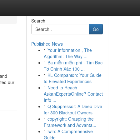
Search
Go
Published News
1
Your Information , The
Algorithm: The Way ...
1
Ba miền miễn phí · Tìm Bạc
Tơ Chính Xác 100 ...
1
KL Companion: Your Guide
 and
to Elevated Experiences
ated our
1
Need to Reach
AskanExpertsOnline? Contact
Info ...
1
Q Suppressor: A Deep Dive
for 300 Blackout Owners
1
copyright: Grasping the
Framework and Advanta...
1
iwin: A Comprehensive
Guide