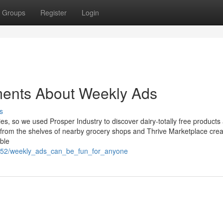
Groups
Register
Login
ments About Weekly Ads
s
es, so we used Prosper Industry to discover dairy-totally free products
ng from the shelves of nearby grocery shops and Thrive Marketplace cre
able
836052/weekly_ads_can_be_fun_for_anyone