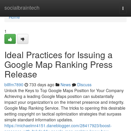
Home
socialbraintech
Togg
navi
Home
1
Ideal Practices for Issuing a
Google Map Ranking Press
Release
billfm7890
733 days ago
News
Discuss
Unlock the Keys to Top Google Maps Position for Your Company
Achieving a leading Google Maps position can substantially
impact your organization's on the internet presence and integrity.
Google Map Ranking Service. The tricks to opening this desirable
setting copyright on tactical optimization strategies that surpass
simple standard information updates.
https://michaelmr4151.daneblogger.com/28417923/boost-