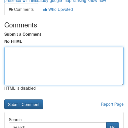
presence-with-linkdaddy-google-map-ranking-know-how
Comments
Who Upvoted
Comments
Submit a Comment
No HTML
HTML is disabled
Report Page
Search
Go