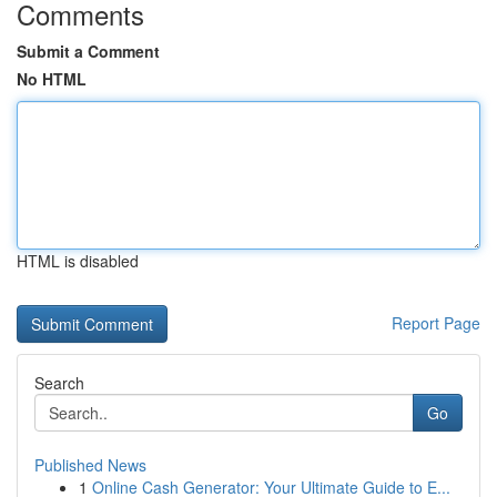
Comments
Submit a Comment
No HTML
HTML is disabled
Report Page
Search
Go
Published News
1
Online Cash Generator: Your Ultimate Guide to E...