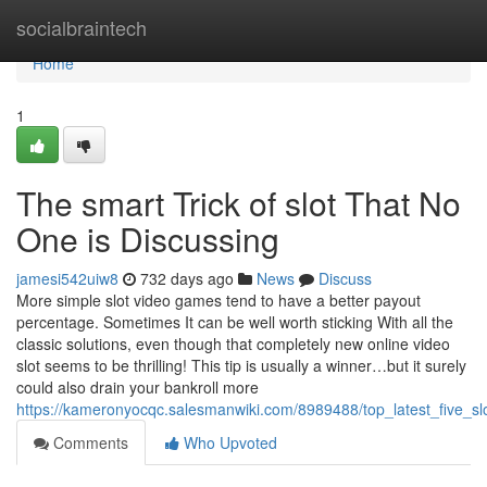
Home
socialbraintech
Home
1
The smart Trick of slot That No
One is Discussing
jamesi542uiw8
732 days ago
News
Discuss
More simple slot video games tend to have a better payout
percentage. Sometimes It can be well worth sticking With all the
classic solutions, even though that completely new online video
slot seems to be thrilling! This tip is usually a winner…but it surely
could also drain your bankroll more
https://kameronyocqc.salesmanwiki.com/8989488/top_latest_five_s
Comments
Who Upvoted