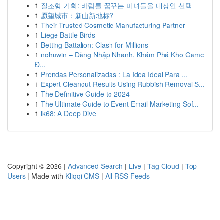
1
질조형 기회: 바람를 꿈꾸는 미녀들을 대상인 선택
1
愿望城市：新山新地标?
1
Their Trusted Cosmetic Manufacturing Partner
1
Liege Battle Birds
1
Betting Battalion: Clash for Millions
1
nohuwin – Đăng Nhập Nhanh, Khám Phá Kho Game
Đ...
1
Prendas Personalizadas : La Idea Ideal Para ...
1
Expert Cleanout Results Using Rubbish Removal S...
1
The Definitive Guide to 2024
1
The Ultimate Guide to Event Email Marketing Sof...
1
lk68: A Deep Dive
Copyright © 2026 |
Advanced Search
|
Live
|
Tag Cloud
|
Top
Users
| Made with
Kliqqi CMS
|
All RSS Feeds