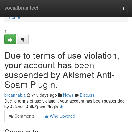
Home
socialbraintech
Togg
navi
Home
1
Due to terms of use violation,
your account has been
suspended by Akismet Anti-
Spam Plugin.
breannabla
713 days ago
News
Discuss
Due to terms of use violation, your account has been suspended
by Akismet Anti-Spam Plugin.
#
Comments
Who Upvoted
Comments