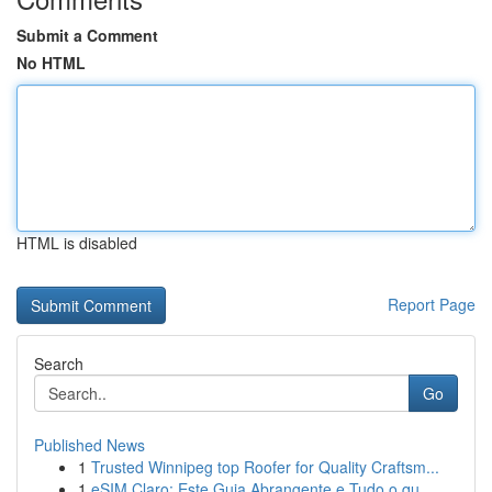
Submit a Comment
No HTML
HTML is disabled
Report Page
Search
Go
Published News
1
Trusted Winnipeg top Roofer for Quality Craftsm...
1
eSIM Claro: Este Guia Abrangente e Tudo o qu...