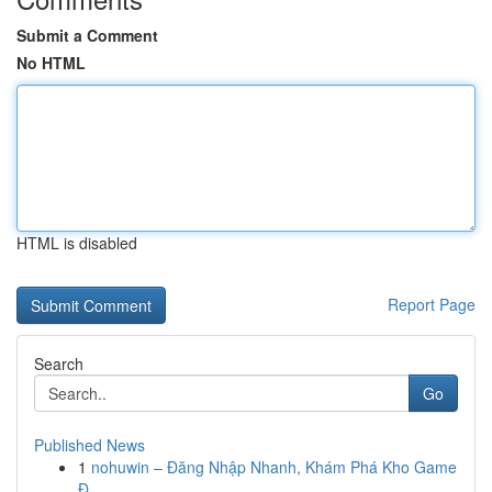
Submit a Comment
No HTML
HTML is disabled
Report Page
Search
Go
Published News
1
nohuwin – Đăng Nhập Nhanh, Khám Phá Kho Game
Đ...