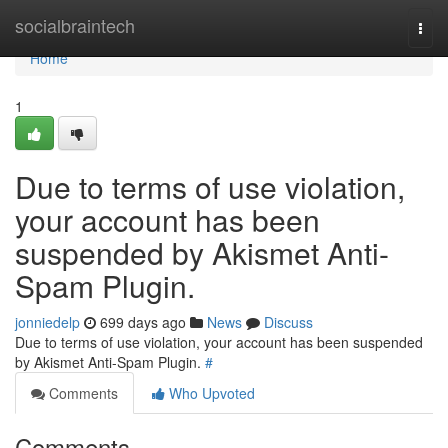
Home
socialbraintech
Togg
navi
Home
1
Due to terms of use violation,
your account has been
suspended by Akismet Anti-
Spam Plugin.
jonniedelp
699 days ago
News
Discuss
Due to terms of use violation, your account has been suspended
by Akismet Anti-Spam Plugin.
#
Comments
Who Upvoted
Comments