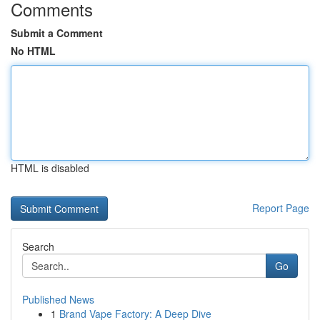
Comments
Submit a Comment
No HTML
HTML is disabled
Report Page
Search
Go
Published News
1
Brand Vape Factory: A Deep Dive