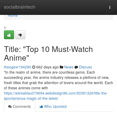
Home
socialbraintech
Togg
navi
Home
1
Title: "Top 10 Must-Watch
Anime"
theogexr194290
662 days ago
News
Discuss
"In the realm of anime, there are countless gems. Each
succeeding year, the anime industry releases a plethora of new,
fresh titles that grab the attention of lovers around the world. Each
of these animes come with
https://adreablau079694.webdesign96.com/30381326/title-the-
spontaneous-magic-of-the-latest
Comments
Who Upvoted