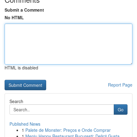
Submit a Comment
No HTML
HTML is disabled
Report Page
Search
Go
Published News
1
Palete de Monster: Preços e Onde Comprar
1
Meniu Happy Restaurant București: Delicii Gusta...