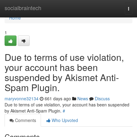
Home
socialbraintech
Togg
navi
Home
1
Due to terms of use violation,
your account has been
suspended by Akismet Anti-
Spam Plugin.
maryvonne32134
661 days ago
News
Discuss
Due to terms of use violation, your account has been suspended
by Akismet Anti-Spam Plugin.
#
Comments
Who Upvoted
Comments