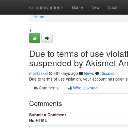
Home
socialbraintech
Home
New
Submit
Home
1
Due to terms of use viola
suspended by Akismet An
maritaskal
661 days ago
News
Discuss
Due to terms of use violation, your account has been
Comments
Who Upvoted
Comments
Submit a Comment
No HTML