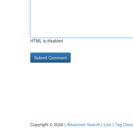
HTML is disabled
Copyright © 2026 |
Advanced Search
|
Live
|
Tag Clou