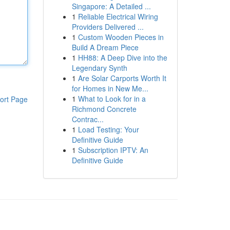
Singapore: A Detailed ...
1
Reliable Electrical Wiring
Providers Delivered ...
1
Custom Wooden Pieces in
Build A Dream Piece
1
HH88: A Deep Dive into the
Legendary Synth
1
Are Solar Carports Worth It
for Homes in New Me...
1
What to Look for in a
ort Page
Richmond Concrete
Contrac...
1
Load Testing: Your
Definitive Guide
1
Subscription IPTV: An
Definitive Guide