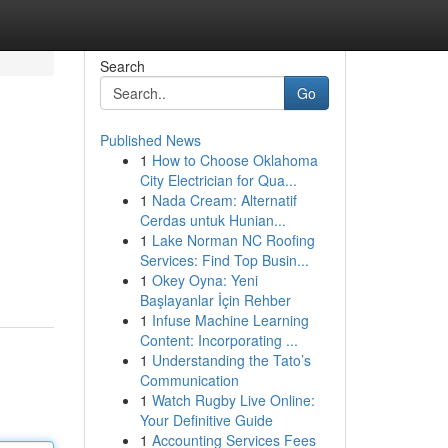
Search
Go
Published News
1
How to Choose Oklahoma
City Electrician for Qua...
1
Nada Cream: Alternatif
Cerdas untuk Hunian...
1
Lake Norman NC Roofing
Services: Find Top Busin...
1
Okey Oyna: Yeni
Başlayanlar İçin Rehber
1
Infuse Machine Learning
Content: Incorporating ...
1
Understanding the Tato’s
Communication
1
Watch Rugby Live Online:
Your Definitive Guide
1
Accounting Services Fees