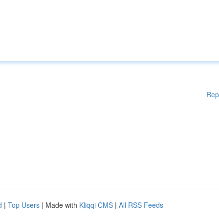
Rep
d
|
Top Users
| Made with
Kliqqi CMS
|
All RSS Feeds