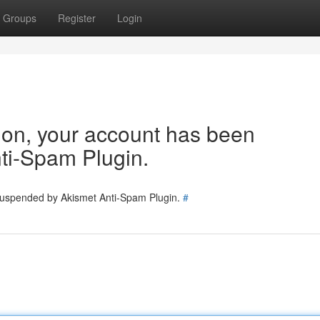
Groups
Register
Login
tion, your account has been
ti-Spam Plugin.
 suspended by Akismet Anti-Spam Plugin.
#