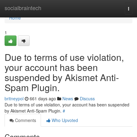
Home
socialbraintech
Togg
navi
Home
1
Due to terms of use violation,
your account has been
suspended by Akismet Anti-
Spam Plugin.
britneypol
661 days ago
News
Discuss
Due to terms of use violation, your account has been suspended
by Akismet Anti-Spam Plugin.
#
Comments
Who Upvoted
Comments