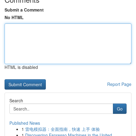
Submit a Comment
No HTML
HTML is disabled
Report Page
Search
Go
Published News
1
雷电模拟器：全面指南，快速 上手 体验
1
Discovering Espresso Machines in the United ...