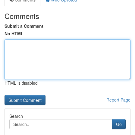
Comments
Submit a Comment
No HTML
HTML is disabled
Report Page
Search
Go