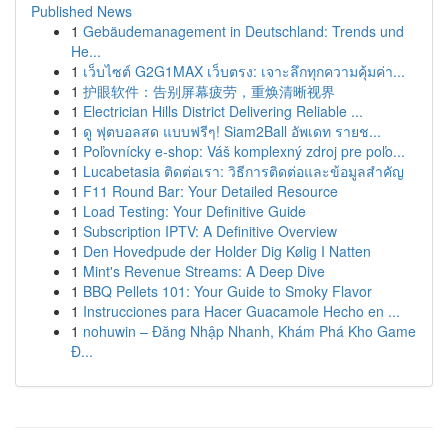
Published News
1
Gebäudemanagement in Deutschland: Trends und
He...
1
เว็บไซต์ G2G1MAX เว็บตรง: เจาะลึกทุกความคุ้มค่า...
1
护眼软件：告别屏幕疲劳，重焕清晰视界
1
Electrician Hills District Delivering Reliable ...
1
ดู ฟุตบอลสด แบบฟรีๆ! Siam2Ball อัพเดท รายช...
1
Poľovnícky e-shop: Váš komplexný zdroj pre poľo...
1
Lucabetasia ติดต่อเรา: วิธีการติดต่อและข้อมูลสำคัญ
1
F11 Round Bar: Your Detailed Resource
1
Load Testing: Your Definitive Guide
1
Subscription IPTV: A Definitive Overview
1
Den Hovedpude der Holder Dig Kølig I Natten
1
Mint's Revenue Streams: A Deep Dive
1
BBQ Pellets 101: Your Guide to Smoky Flavor
1
Instrucciones para Hacer Guacamole Hecho en ...
1
nohuwin – Đăng Nhập Nhanh, Khám Phá Kho Game
Đ...