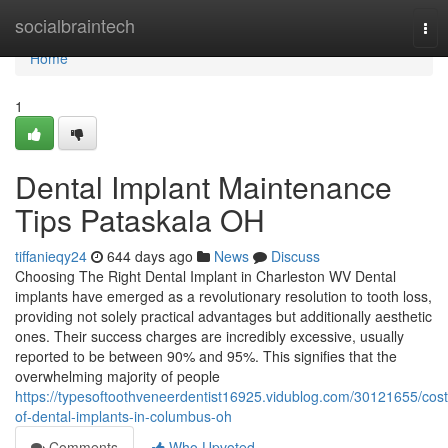
Home
socialbraintech
Tog
nav
Home
1
Dental Implant Maintenance
Tips Pataskala OH
tiffanieqy24
644 days ago
News
Discuss
Choosing The Right Dental Implant in Charleston WV Dental
implants have emerged as a revolutionary resolution to tooth loss,
providing not solely practical advantages but additionally aesthetic
ones. Their success charges are incredibly excessive, usually
reported to be between 90% and 95%. This signifies that the
overwhelming majority of people
https://typesoftoothveneerdentist16925.vidublog.com/30121655/cost
of-dental-implants-in-columbus-oh
Comments
Who Upvoted