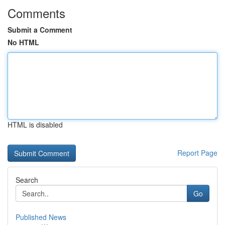
Comments
Submit a Comment
No HTML
HTML is disabled
Report Page
Search
Go
Published News