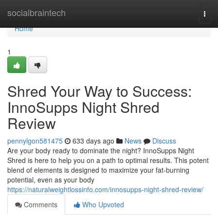
Home
socialbraintech
Togg
navi
Home
1
Shred Your Way to Success:
InnoSupps Night Shred
Review
pennylgon581475
633 days ago
News
Discuss
Are your body ready to dominate the night? InnoSupps Night
Shred is here to help you on a path to optimal results. This potent
blend of elements is designed to maximize your fat-burning
potential, even as your body
https://naturalweightlossinfo.com/innosupps-night-shred-review/
Comments
Who Upvoted