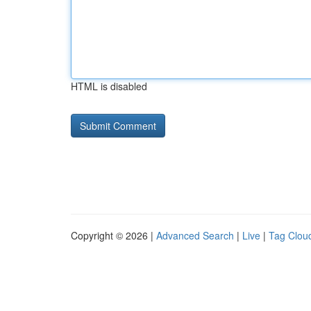
HTML is disabled
Copyright © 2026 |
Advanced Search
|
Live
|
Tag Clou