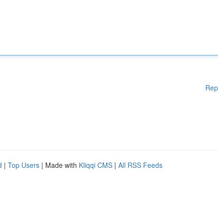
Rep
d
|
Top Users
| Made with
Kliqqi CMS
|
All RSS Feeds