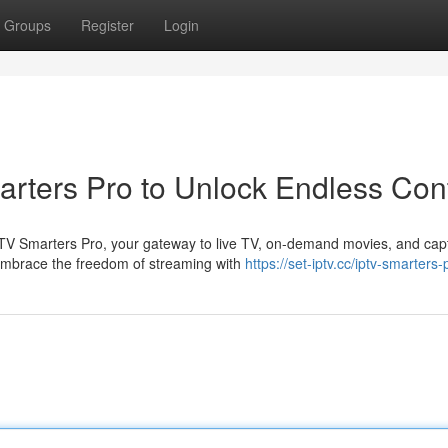
Groups
Register
Login
arters Pro to Unlock Endless Con
IPTV Smarters Pro, your gateway to live TV, on-demand movies, and capt
mbrace the freedom of streaming with
https://set-iptv.cc/iptv-smarters-