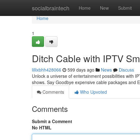
Home
socialbraintech
Home
New
Submit
Home
1
Ditch Cable with IPTV Sm
lillixbhh428066
599 days ago
News
Discuss
Unlock a universe of entertainment possibilities with 
shows. Say Goodbye expensive cable packages and E
Comments
Who Upvoted
Comments
Submit a Comment
No HTML