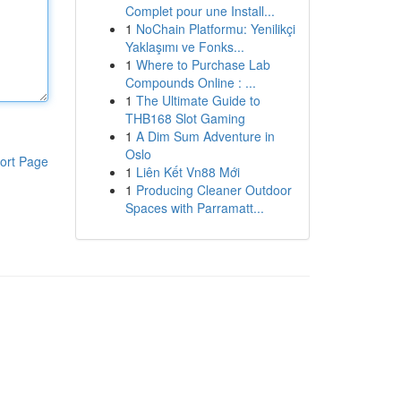
Complet pour une Install...
1
NoChain Platformu: Yenilikçi
Yaklaşımı ve Fonks...
1
Where to Purchase Lab
Compounds Online : ...
1
The Ultimate Guide to
THB168 Slot Gaming
1
A Dim Sum Adventure in
Oslo
ort Page
1
Liên Kết Vn88 Mới
1
Producing Cleaner Outdoor
Spaces with Parramatt...