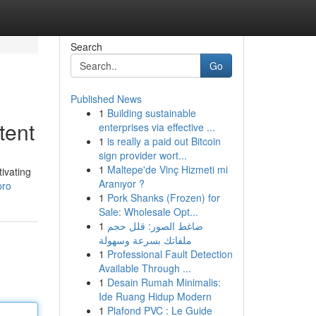
Search
Go
Published News
1
Building sustainable
tent
enterprises via effective ...
1
is really a paid out Bitcoin
sign provider wort...
1
Maltepe'de Vinç Hizmeti mi
ivating
Aranıyor ?
pro
1
Pork Shanks (Frozen) for
Sale: Wholesale Opt...
1
ضاغط الصور: قلل حجم
ملفاتك بسرعة وسهولة
1
Professional Fault Detection
Available Through ...
1
Desain Rumah Minimalis:
Ide Ruang Hidup Modern
1
Plafond PVC : Le Guide