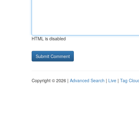
HTML is disabled
Copyright © 2026 |
Advanced Search
|
Live
|
Tag Clou