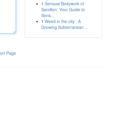
1
Sensual Bodywork of
Sandton: Your Guide to
Sens...
1
Weed in the city : A
Growing Subterranean ...
ort Page