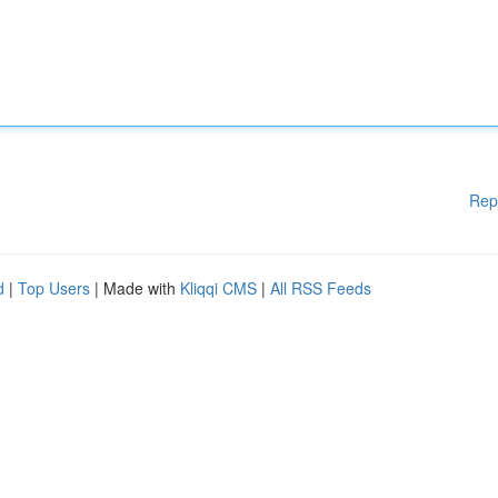
Rep
d
|
Top Users
| Made with
Kliqqi CMS
|
All RSS Feeds