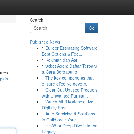
Search
Go
Published News
1
Builder Estimating Software:
Best Options & Fee...
1
Kekinian dan Asri
1
9xbet Agen: Daftar Terbaru
& Cara Bergabung
tures
1
The key components that
spain
ensure effective govern...
1
Clear Out Unused Products
with Unwanted Furnitu...
1
Watch MLB Matches Live
Digitally Free
1
Auto Servicing & Solutions
in Guildford : Your...
1
HH88: A Deep Dive into the
Legacy