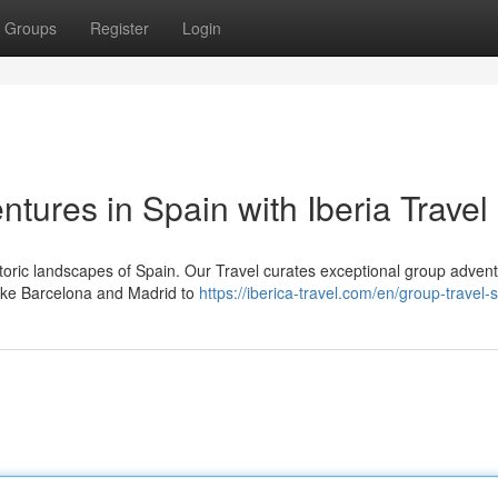
Groups
Register
Login
tures in Spain with Iberia Travel
toric landscapes of Spain. Our Travel curates exceptional group adven
 like Barcelona and Madrid to
https://iberica-travel.com/en/group-travel-