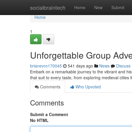
Home
socialbraintech
Home
New
Submit
Home
1
Unforgettable Group Adven
brianevro170045
541 days ago
News
Discuss
Embark on a remarkable journey to the vibrant and his
that suit to every taste, from exploring medieval cities
Comments
Who Upvoted
Comments
Submit a Comment
No HTML