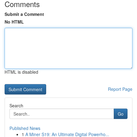
Comments
Submit a Comment
No HTML
HTML is disabled
Report Page
Search
Go
Published News
1
A Miner S19: An Ultimate Digital Powerho...