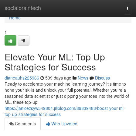
Home
socialbraintech
Togg
navi
Home
1
Elevate Your ML: Top Up
Strategies for Success
dianeauhs225966
539 days ago
News
Discuss
Ready to accelerate your machine learning journey? It's time to
hone your skills and unlock your full potential. Whether you're a
seasoned data scientist or just dipping your toes into the world of
ML, these top-up
https://janicezsyw549804.jiliblog.com/89839483/boost-your-ml-
top-up-strategies-for-success
Comments
Who Upvoted