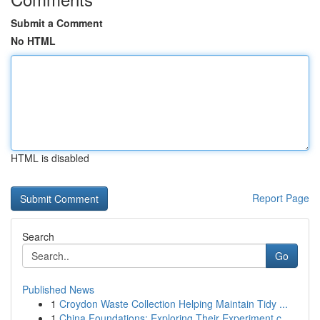
Submit a Comment
No HTML
HTML is disabled
Report Page
Search
Go
Published News
1
Croydon Waste Collection Helping Maintain Tidy ...
1
China Foundations: Exploring Their Experiment.c...