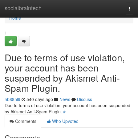
Home
socialbraintech
Togg
navi
Home
1
Due to terms of use violation,
your account has been
suspended by Akismet Anti-
Spam Plugin.
hb88nl9
540 days ago
News
Discuss
Due to terms of use violation, your account has been suspended
by Akismet Anti-Spam Plugin.
#
Comments
Who Upvoted
Comments