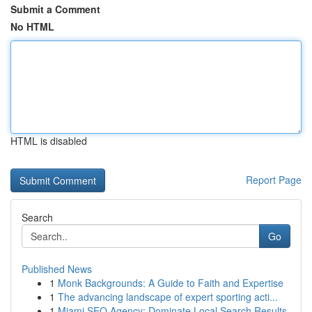
Submit a Comment
No HTML
HTML is disabled
Report Page
Search
Go
Published News
1
Monk Backgrounds: A Guide to Faith and Expertise
1
The advancing landscape of expert sporting acti...
1
Miami SEO Agency: Dominate Local Search Results