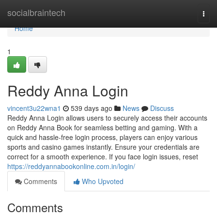
Home
socialbraintech
Togg
navi
Home
1
Reddy Anna Login
vincent3u22wna1
539 days ago
News
Discuss
Reddy Anna Login allows users to securely access their accounts
on Reddy Anna Book for seamless betting and gaming. With a
quick and hassle-free login process, players can enjoy various
sports and casino games instantly. Ensure your credentials are
correct for a smooth experience. If you face login issues, reset
https://reddyannabookonline.com.in/login/
Comments
Who Upvoted
Comments