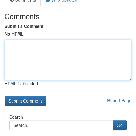
Comments
Submit a Comment
No HTML
HTML is disabled
Report Page
Search
Go