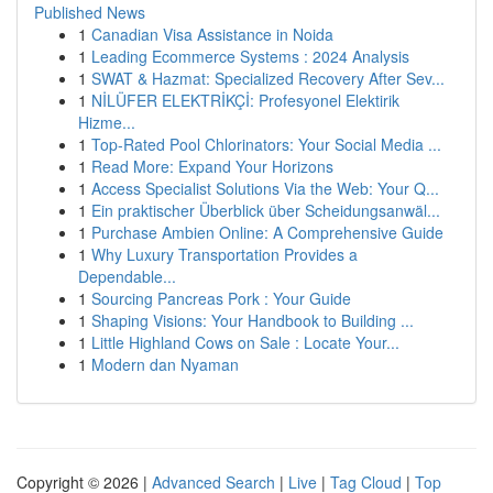
Published News
1
Canadian Visa Assistance in Noida
1
Leading Ecommerce Systems : 2024 Analysis
1
SWAT & Hazmat: Specialized Recovery After Sev...
1
NİLÜFER ELEKTRİKÇİ: Profesyonel Elektirik
Hizme...
1
Top-Rated Pool Chlorinators: Your Social Media ...
1
Read More: Expand Your Horizons
1
Access Specialist Solutions Via the Web: Your Q...
1
Ein praktischer Überblick über Scheidungsanwäl...
1
Purchase Ambien Online: A Comprehensive Guide
1
Why Luxury Transportation Provides a
Dependable...
1
Sourcing Pancreas Pork : Your Guide
1
Shaping Visions: Your Handbook to Building ...
1
Little Highland Cows on Sale : Locate Your...
1
Modern dan Nyaman
Copyright © 2026 |
Advanced Search
|
Live
|
Tag Cloud
|
Top