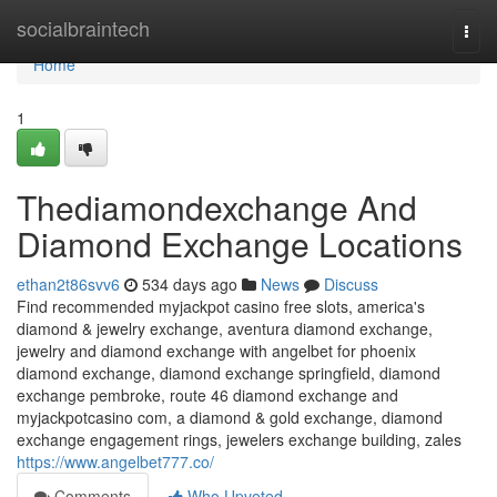
Home
socialbraintech
Togg
navi
Home
1
Thediamondexchange And
Diamond Exchange Locations
ethan2t86svv6
534 days ago
News
Discuss
Find recommended myjackpot casino free slots, america's
diamond & jewelry exchange, aventura diamond exchange,
jewelry and diamond exchange with angelbet for phoenix
diamond exchange, diamond exchange springfield, diamond
exchange pembroke, route 46 diamond exchange and
myjackpotcasino com, a diamond & gold exchange, diamond
exchange engagement rings, jewelers exchange building, zales
https://www.angelbet777.co/
Comments
Who Upvoted