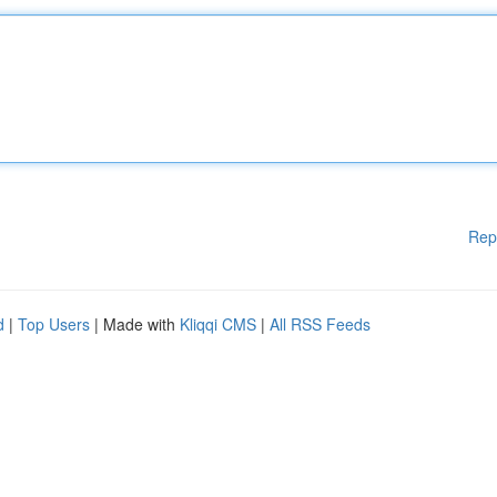
Rep
d
|
Top Users
| Made with
Kliqqi CMS
|
All RSS Feeds