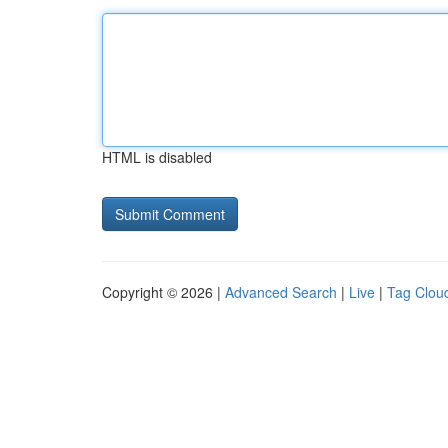
HTML is disabled
Copyright © 2026 |
Advanced Search
|
Live
|
Tag Clou