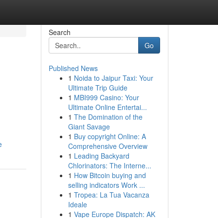
Search
Go
Published News
1
Noida to Jaipur Taxi: Your
Ultimate Trip Guide
1
MBI999 Casino: Your
Ultimate Online Entertai...
1
The Domination of the
Giant Savage
g
1
Buy copyright Online: A
e
Comprehensive Overview
1
Leading Backyard
Chlorinators: The Interne...
1
How Bitcoin buying and
selling indicators Work ...
1
Tropea: La Tua Vacanza
Ideale
1
Vape Europe Dispatch: AK