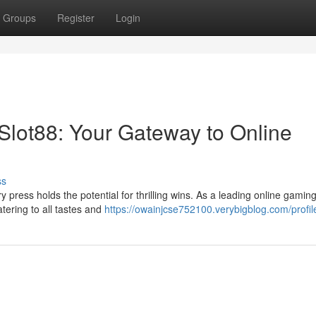
Groups
Register
Login
Slot88: Your Gateway to Online
ss
y press holds the potential for thrilling wins. As a leading online gamin
atering to all tastes and
https://owainjcse752100.verybigblog.com/profil