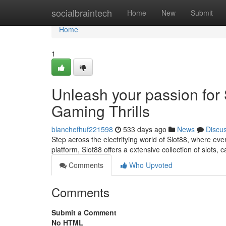
Home
socialbraintech
Home
New
Submit
Home
1
Unleash your passion for 
Gaming Thrills
blanchefhuf221598
533 days ago
News
Discu
Step across the electrifying world of Slot88, where ever
platform, Slot88 offers a extensive collection of slots, c
Comments
Who Upvoted
Comments
Submit a Comment
No HTML