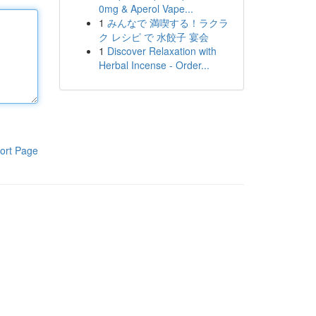
0mg & Aperol Vape...
1
みんなで 満喫する！ラクラ
ク レシピ で 水餃子 宴会
1
Discover Relaxation with
Herbal Incense - Order...
ort Page