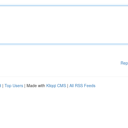
Rep
d
|
Top Users
| Made with
Kliqqi CMS
|
All RSS Feeds