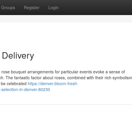
Groups
Register
Login
Delivery
rose bouquet arrangements for particular events evoke a sense of
tch. The fantastic factor about roses, combined with their rich symboli
o be celebrated
https://denver-bloom-fresh-
-selection-in-denver-80230