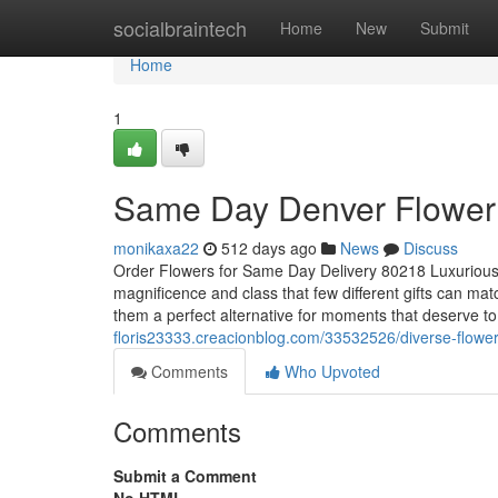
Home
socialbraintech
Home
New
Submit
Home
1
Same Day Denver Flower 
monikaxa22
512 days ago
News
Discuss
Order Flowers for Same Day Delivery 80218 Luxurious 
magnificence and class that few different gifts can ma
them a perfect alternative for moments that deserve t
floris23333.creacionblog.com/33532526/diverse-flower
Comments
Who Upvoted
Comments
Submit a Comment