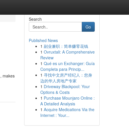
Search
Go
Published News
1
副业兼职：简单赚零花钱
1
Ovruxtali: A Comprehensive
Review
1
Qué es un Exchanger: Guía
Completa para Princip...
1
寻找中文房产经纪人：您身
sm, makes
边的华人房地产专家
1
Driveway Blackpool: Your
Options & Costs
1
Purchase Mounjaro Online :
A Detailed Analysis
1
Acquire Medications Via the
Internet : Your...