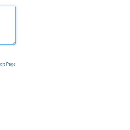
ort Page