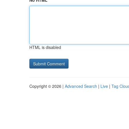
No HTML
HTML is disabled
Copyright © 2026 |
Advanced Search
|
Live
|
Tag Clou