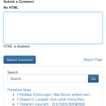
Submit a Comment
No HTML
HTML is disabled
Report Page
Search
Go
Published News
1
Klicktipp Erfahrungen: Was Nutzer wirklich beri...
1
Dewa212: Langkah Utuh untuk Orang Baru
1
Telegram copyright：安全消息应用终极指南