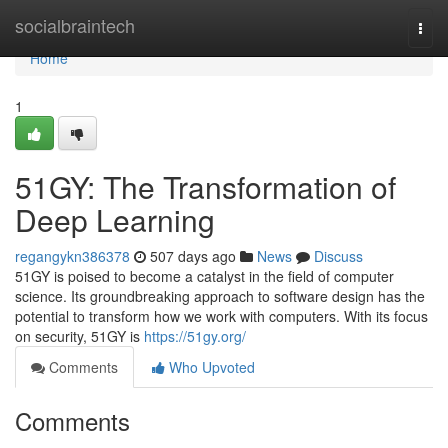
Home
socialbraintech
Togg
navi
Home
1
51GY: The Transformation of
Deep Learning
regangykn386378
507 days ago
News
Discuss
51GY is poised to become a catalyst in the field of computer
science. Its groundbreaking approach to software design has the
potential to transform how we work with computers. With its focus
on security, 51GY is
https://51gy.org/
Comments
Who Upvoted
Comments