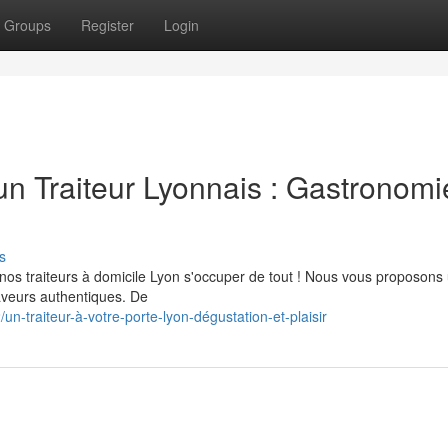
Groups
Register
Login
n Traiteur Lyonnais : Gastronomi
s
 nos traiteurs à domicile Lyon s'occuper de tout ! Nous vous proposons
veurs authentiques. De
-traiteur-à-votre-porte-lyon-dégustation-et-plaisir