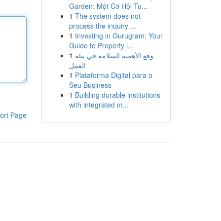
Garden: Một Cơ Hội Tu...
1
The system does not
process the inquiry ...
1
Investing in Gurugram: Your
Guide to Property i...
1
وقع الأهمية السلامة في بيئة
العمل
1
Plataforma Digital para o
Seu Business
1
Building durable institutions
with integrated m...
ort Page