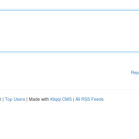
Rep
d
|
Top Users
| Made with
Kliqqi CMS
|
All RSS Feeds