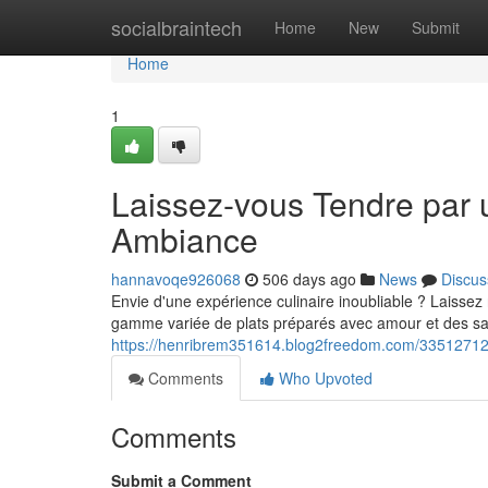
Home
socialbraintech
Home
New
Submit
Home
1
Laissez-vous Tendre par u
Ambiance
hannavoqe926068
506 days ago
News
Discus
Envie d'une expérience culinaire inoubliable ? Laissez
gamme variée de plats préparés avec amour et des sa
https://henribrem351614.blog2freedom.com/33512712/un
Comments
Who Upvoted
Comments
Submit a Comment