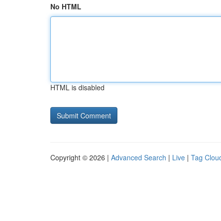
No HTML
HTML is disabled
Copyright © 2026 |
Advanced Search
|
Live
|
Tag Clou