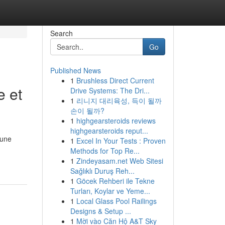
Search
Go
Published News
1
Brushless Direct Current
e et
Drive Systems: The Dri...
1
리니지 대리육성, 득이 될까
손이 될까?
1
highgearsteroids reviews
highgearsteroids reput...
 une
1
Excel In Your Tests : Proven
Methods for Top Re...
1
Zindeyasam.net Web Sitesi
Sağlıklı Duruş Reh...
1
Göcek Rehberi ile Tekne
Turları, Koylar ve Yeme...
1
Local Glass Pool Railings
Designs & Setup ...
1
Mời vào Căn Hộ A&T Sky