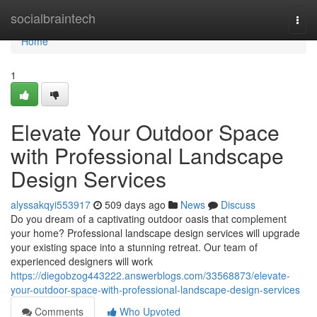
Home
socialbraintech
Togg
navi
Home
1
Elevate Your Outdoor Space
with Professional Landscape
Design Services
alyssakqyi553917
509 days ago
News
Discuss
Do you dream of a captivating outdoor oasis that complement
your home? Professional landscape design services will upgrade
your existing space into a stunning retreat. Our team of
experienced designers will work
https://diegobzog443222.answerblogs.com/33568873/elevate-
your-outdoor-space-with-professional-landscape-design-services
Comments
Who Upvoted