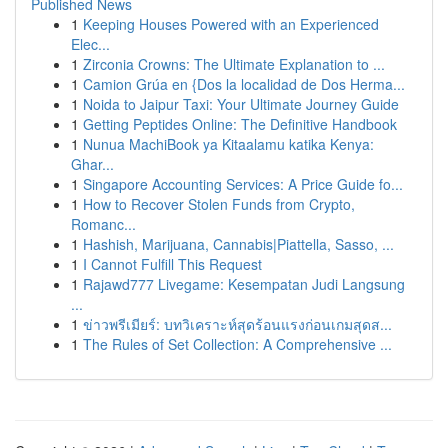
Published News
1
Keeping Houses Powered with an Experienced
Elec...
1
Zirconia Crowns: The Ultimate Explanation to ...
1
Camion Grúa en {Dos la localidad de Dos Herma...
1
Noida to Jaipur Taxi: Your Ultimate Journey Guide
1
Getting Peptides Online: The Definitive Handbook
1
Nunua MachiBook ya Kitaalamu katika Kenya:
Ghar...
1
Singapore Accounting Services: A Price Guide fo...
1
How to Recover Stolen Funds from Crypto,
Romanc...
1
Hashish, Marijuana, Cannabis|Piattella, Sasso, ...
1
I Cannot Fulfill This Request
1
Rajawd777 Livegame: Kesempatan Judi Langsung
...
1
ข่าวพรีเมียร์: บทวิเคราะห์สุดร้อนแรงก่อนเกมสุดส...
1
The Rules of Set Collection: A Comprehensive ...