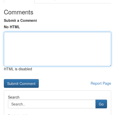
Comments
Submit a Comment
No HTML
HTML is disabled
Report Page
Search
Go