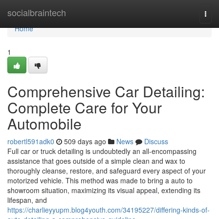
Home
socialbraintech
Togg
navi
Home
1
Comprehensive Car Detailing:
Complete Care for Your
Automobile
robertl591adk0
509 days ago
News
Discuss
Full car or truck detailing is undoubtedly an all-encompassing
assistance that goes outside of a simple clean and wax to
thoroughly cleanse, restore, and safeguard every aspect of your
motorized vehicle. This method was made to bring a auto to
showroom situation, maximizing its visual appeal, extending its
lifespan, and
https://charlieyyupm.blog4youth.com/34195227/differing-kinds-of-