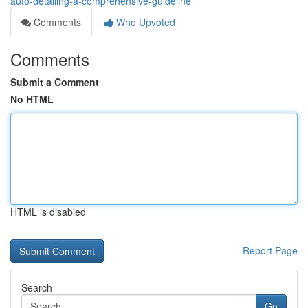
auto-detailing-a-comprehensive-guideline
Comments
Who Upvoted
Comments
Submit a Comment
No HTML
HTML is disabled
Report Page
Search
Go