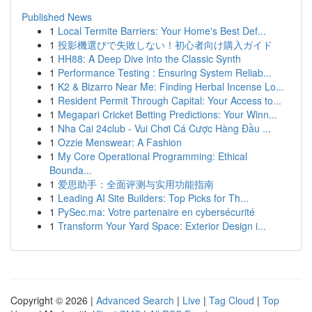
Published News
1
Local Termite Barriers: Your Home's Best Def...
1
投影機選びで失敗しない！初心者向け購入ガイド
1
HH88: A Deep Dive into the Classic Synth
1
Performance Testing : Ensuring System Reliab...
1
K2 & Bizarro Near Me: Finding Herbal Incense Lo...
1
Resident Permit Through Capital: Your Access to...
1
Megapari Cricket Betting Predictions: Your Winn...
1
Nha Cai 24club - Vui Chơi Cá Cược Hàng Đầu ...
1
Ozzie Menswear: A Fashion
1
My Core Operational Programming: Ethical
Bounda...
1
爱思助手：全面评测与实用功能指南
1
Leading AI Site Builders: Top Picks for Th...
1
PySec.ma: Votre partenaire en cybersécurité
1
Transform Your Yard Space: Exterior Design i...
Copyright © 2026 |
Advanced Search
|
Live
|
Tag Cloud
|
Top