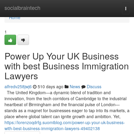
Home
socialbraintech
Togg
navi
Home
1
Power Up Your UK Business
with best Business Immigration
Lawyers
alfredv258jwj6
510 days ago
News
Discuss
The United Kingdom—a dynamic blend of tradition and
innovation, from the tech corridors of Cambridge to the industrial
heartbeat of Birmingham and the financial pulse of London—
stands as a magnet for businesses eager to tap into its markets, a
place where global talent can ignite growth and ambition. Yet,
https://lorenzoqdrfg.suomiblog.com/power-up-your-uk-business-
with-best-business-immigration-lawyers-49402138