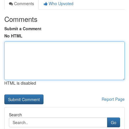
Comments
Who Upvoted
Comments
Submit a Comment
No HTML
HTML is disabled
Report Page
Search
Go