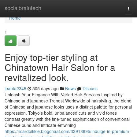
Home
socialbraintech
Togg
navi
Home
1
Enjoy top-tier styling at
Chinatown Hair Salon for a
revitalized look.
jeanta2345
505 days ago
News
Discuss
Unleash Your Elegance With Varied Hair Services Inspired by
Chinese and japanese Trendst Worldwide of hairstyling, the blend
of Chinese and japanese looks uses a distinct palette for personal
expression. Tokyo's bold, unbalanced cuts and vivid tones
contrast greatly with the fine-tuned sophistication of conventional
Chinese buns and intricate entwining
https://ricardoikkie.blogchaat.com/33913695/indulge-in-premium-