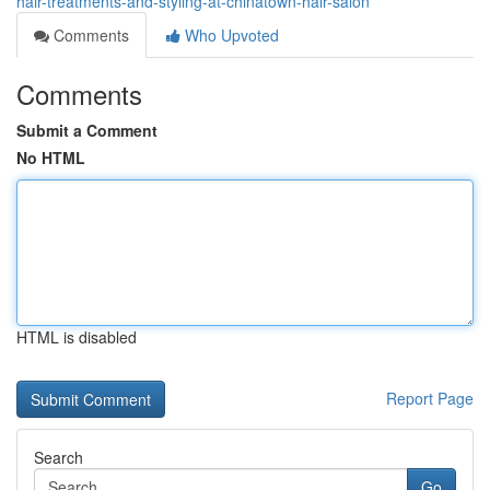
hair-treatments-and-styling-at-chinatown-hair-salon
Comments
Who Upvoted
Comments
Submit a Comment
No HTML
HTML is disabled
Report Page
Search
Go