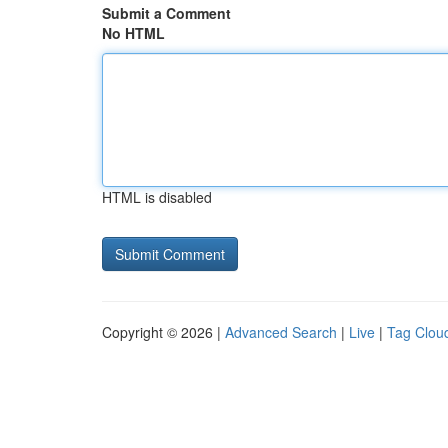
Submit a Comment
No HTML
HTML is disabled
Copyright © 2026 |
Advanced Search
|
Live
|
Tag Clou