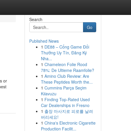
Search
Go
Published News
1
DE88 – Cổng Game Đổi
Thưởng Uy Tín, Đăng Ký
Nha...
1
Chameleon Folie Rood
78%: De Ultieme Raamfolie?
1
Amino Club Review: Are
s or
These Peptides Worth the...
uest
1
Cummins Parça Seçim
Kılavuzu
1
Finding Top-Rated Used
Car Dealerships in Fresno
1
출장 마사지로 피로를 날려
버리세요!
1
China's Electronic Cigarette
Production Facilit...