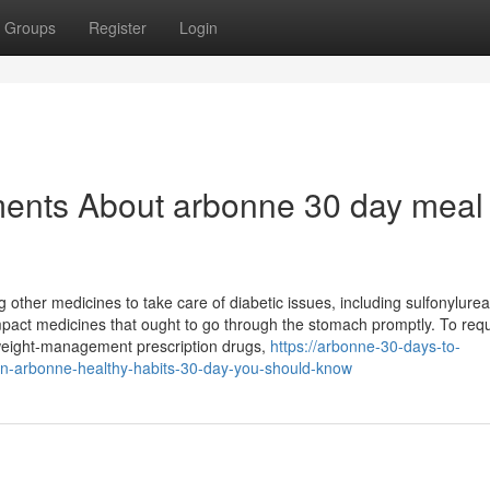
Groups
Register
Login
ments About arbonne 30 day meal
other medicines to take care of diabetic issues, including sulfonylurea
act medicines that ought to go through the stomach promptly. To req
 weight-management prescription drugs,
https://arbonne-30-days-to-
n-arbonne-healthy-habits-30-day-you-should-know