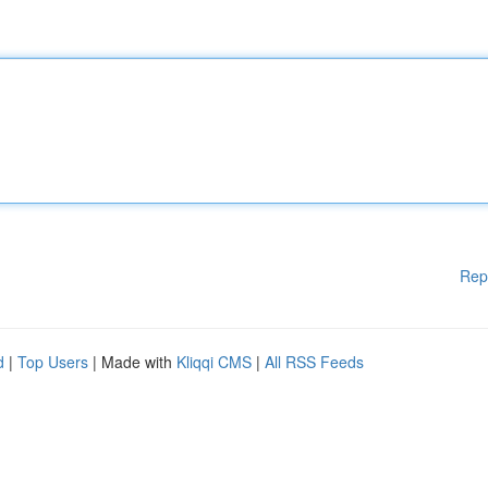
Rep
d
|
Top Users
| Made with
Kliqqi CMS
|
All RSS Feeds