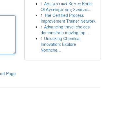
1
Αρωματικά Κεριά Keria:
Oi Αγαπημένες Συνδυα...
1
The Certified Process
Improvement Trainer Network
1
Advancing travel choices
demonstrate moving top...
1
Unlocking Chemical
Innovation: Explore
Northche...
ort Page