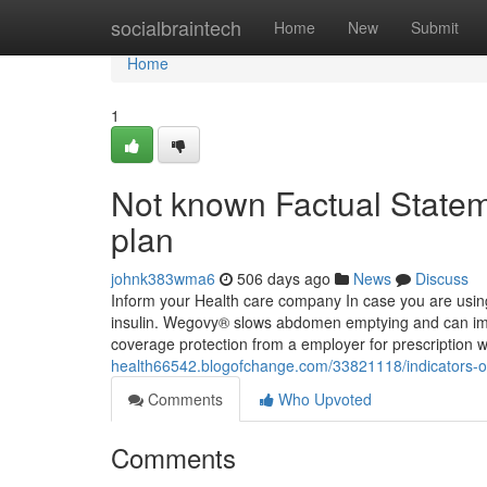
Home
socialbraintech
Home
New
Submit
Home
1
Not known Factual State
plan
johnk383wma6
506 days ago
News
Discuss
Inform your Health care company In case you are using 
insulin. Wegovy® slows abdomen emptying and can imp
coverage protection from a employer for prescription
health66542.blogofchange.com/33821118/indicators-o
Comments
Who Upvoted
Comments