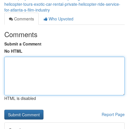
helicopter-tours-exotic-car-rental-private-helicopter-ride-service-
for-atlanta-s-film-industry
Comments
Who Upvoted
Comments
Submit a Comment
No HTML
HTML is disabled
Report Page