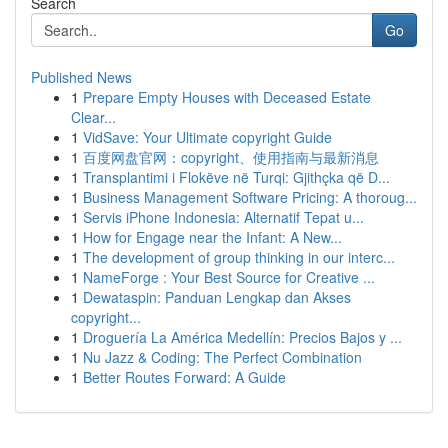
Search
Go
Published News
1
Prepare Empty Houses with Deceased Estate
Clear...
1
VidSave: Your Ultimate copyright Guide
1
百度网盘官网：copyright、使用指南与最新消息
1
Transplantimi i Flokëve në Turqi: Gjithçka që D...
1
Business Management Software Pricing: A thoroug...
1
Servis iPhone Indonesia: Alternatif Tepat u...
1
How for Engage near the Infant: A New...
1
The development of group thinking in our interc...
1
NameForge : Your Best Source for Creative ...
1
Dewataspin: Panduan Lengkap dan Akses
copyright...
1
Droguería La América Medellín: Precios Bajos y ...
1
Nu Jazz & Coding: The Perfect Combination
1
Better Routes Forward: A Guide