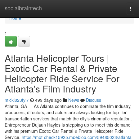
Home
socialbraintech
Togg
navi
Home
1
Atlanta Helicopter Tours |
Exotic Car Rental & Private
Helicopter Ride Service For
Atlanta’s Film Industry
mickl823fyi7
499 days ago
News
Discuss
Atlanta, GA — As Atlanta continues to dominate the film industry,
producers, directors, and actors are always looking for top-tier
transportation services that match the city’s cinematic reputation.
Entrepreneur Dujaun Hayles is stepping up to meet this demand
with his premium Exotic Car Rental & Private Helicopter Ride
Service,
https://mot-check15925.mpeblog.com/59485023/atlanta-