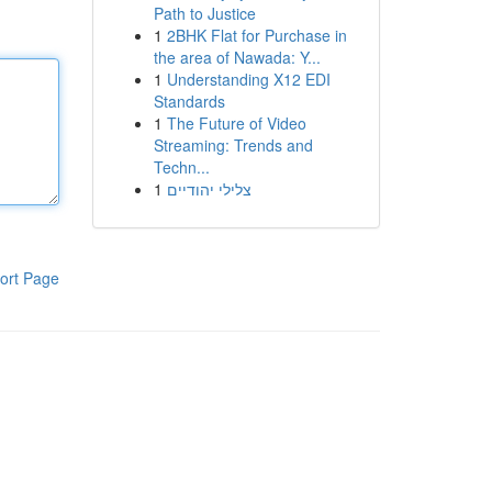
Path to Justice
1
2BHK Flat for Purchase in
the area of Nawada: Y...
1
Understanding X12 EDI
Standards
1
The Future of Video
Streaming: Trends and
Techn...
1
צלילי יהודיים
ort Page