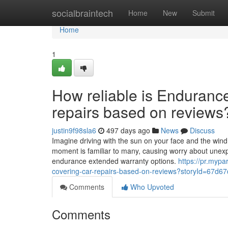
Home
socialbraintech
Home
New
Submit
Home
1
How reliable is Endurance
repairs based on reviews
justin9f98sla6
497 days ago
News
Discuss
Imagine driving with the sun on your face and the wind
moment is familiar to many, causing worry about unexpe
endurance extended warranty options.
https://pr.mypa
covering-car-repairs-based-on-reviews?storyId=67
Comments
Who Upvoted
Comments