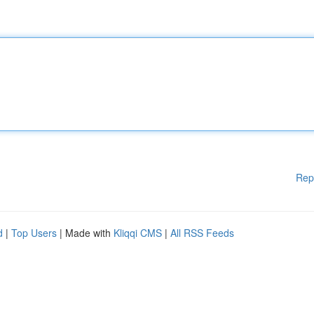
Rep
d
|
Top Users
| Made with
Kliqqi CMS
|
All RSS Feeds