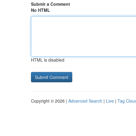
Submit a Comment
No HTML
HTML is disabled
Copyright © 2026 |
Advanced Search
|
Live
|
Tag Clou