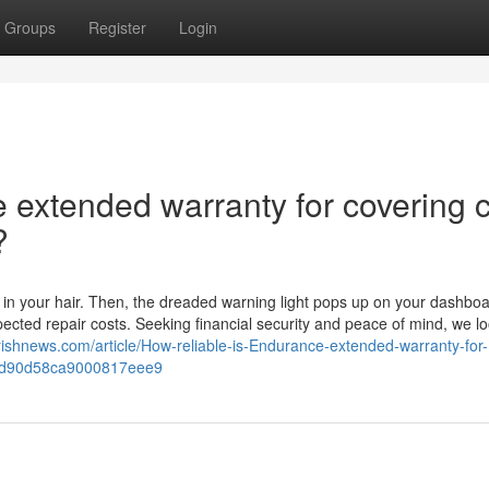
Groups
Register
Login
 extended warranty for covering 
?
 in your hair. Then, the dreaded warning light pops up on your dashboa
cted repair costs. Seeking financial security and peace of mind, we lo
rishnews.com/article/How-reliable-is-Endurance-extended-warranty-for-
d67d90d58ca9000817eee9