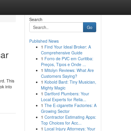
Search
Go
Published News
1
Find Your Ideal Broker: A
car
Comprehensive Guide
1
Forro de PVC em Curitiba:
Preços, Tipos e Onde ...
1
Mitolyn Reviews: What Are
Customers Saying?
rd. This
1
Kobold Bard: Tiny Musician,
ok into
Mighty Magic
1
Dartford Plumbers: Your
Local Experts for Relia...
1
The E-cigarette Factories: A
Growing Sector
1
Contractor Estimating Apps:
Top Choices for Acc...
1
Local Injury Attorneys: Your