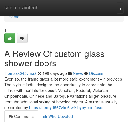
Home
socialbraintech
Togg
navi
Home
1
A Review Of custom glass
shower doors
thomask045yma2
496 days ago
News
Discuss
Even so, the frame gives a lot more style excitement – it provides
The style-mindful designer the opportunity to coordinate the
mirror with her interior decor: Venetian, Federal, Victorian
Chippendale, Chinese and Baroque variations all get pleasure
from the additional styling of beveled edges. A mirror is usually
decorated by
https://henryd567vfm6.wikibyby.com/user
Comments
Who Upvoted