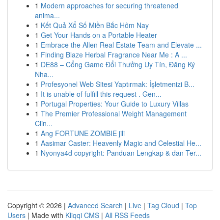
1
Modern approaches for securing threatened
anima...
1
Kết Quả Xổ Số Miền Bắc Hôm Nay
1
Get Your Hands on a Portable Heater
1
Embrace the Allen Real Estate Team and Elevate ...
1
Finding Blaze Herbal Fragrance Near Me : A ...
1
DE88 – Cổng Game Đổi Thưởng Uy Tín, Đăng Ký
Nha...
1
Profesyonel Web Sitesi Yaptırmak: İşletmenizi B...
1
It is unable of fulfill this request . Gen...
1
Portugal Properties: Your Guide to Luxury Villas
1
The Premier Professional Weight Management
Clin...
1
Ang FORTUNE ZOMBIE jili
1
Aasimar Caster: Heavenly Magic and Celestial He...
1
Nyonya4d copyright: Panduan Lengkap & dan Ter...
Copyright © 2026 |
Advanced Search
|
Live
|
Tag Cloud
|
Top
Users
| Made with
Kliqqi CMS
|
All RSS Feeds