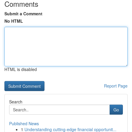
Comments
Submit a Comment
No HTML
HTML is disabled
Report Page
Search
Go
Published News
1
Understanding cutting-edge financial opportunit...