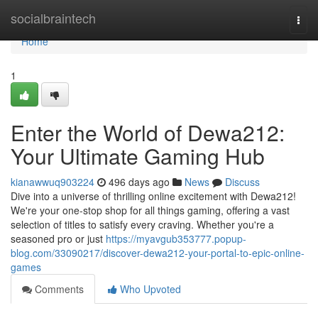
Home
socialbraintech
Togg
navi
Home
1
Enter the World of Dewa212:
Your Ultimate Gaming Hub
kianawwuq903224
496 days ago
News
Discuss
Dive into a universe of thrilling online excitement with Dewa212!
We're your one-stop shop for all things gaming, offering a vast
selection of titles to satisfy every craving. Whether you're a
seasoned pro or just
https://myavgub353777.popup-
blog.com/33090217/discover-dewa212-your-portal-to-epic-online-
games
Comments
Who Upvoted