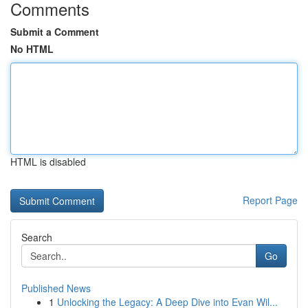
Comments
Submit a Comment
No HTML
HTML is disabled
Report Page
Search
Go
Published News
1
Unlocking the Legacy: A Deep Dive into Evan Wil...