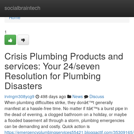
Home
socialbraintech
Home
1
Crisis Plumbing Products and
services: Your 24/seven
Resolution for Plumbing
Disasters
irvingm308ycg9
498 days ago
News
Discuss
When plumbing difficulties strike, they donâ€™t generally
manifest at a hassle-free time. No matter if itâ€™s a burst pipe in
the dead of evening, a clogged bathroom on a holiday, or maybe
a flooded basement all through a storm, plumbing emergencies
can be demanding and costly. Quick action is
https://emergencyplumbingservices55421.bloggactif.com/35309165