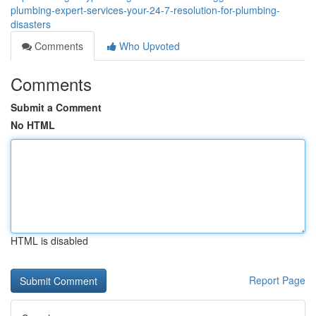
plumbing-expert-services-your-24-7-resolution-for-plumbing-
disasters
Comments
Who Upvoted
Comments
Submit a Comment
No HTML
HTML is disabled
Report Page