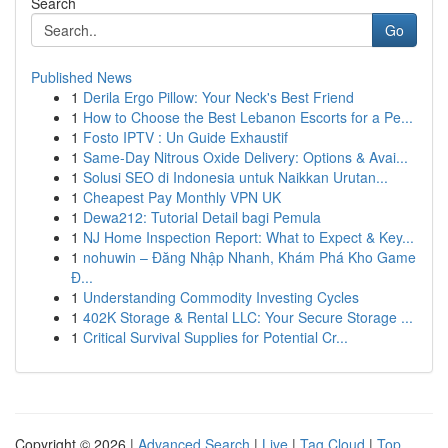
Search
Go
Published News
1
Derila Ergo Pillow: Your Neck's Best Friend
1
How to Choose the Best Lebanon Escorts for a Pe...
1
Fosto IPTV : Un Guide Exhaustif
1
Same-Day Nitrous Oxide Delivery: Options & Avai...
1
Solusi SEO di Indonesia untuk Naikkan Urutan...
1
Cheapest Pay Monthly VPN UK
1
Dewa212: Tutorial Detail bagi Pemula
1
NJ Home Inspection Report: What to Expect & Key...
1
nohuwin – Đăng Nhập Nhanh, Khám Phá Kho Game
Đ...
1
Understanding Commodity Investing Cycles
1
402K Storage & Rental LLC: Your Secure Storage ...
1
Critical Survival Supplies for Potential Cr...
Copyright © 2026 |
Advanced Search
|
Live
|
Tag Cloud
|
Top