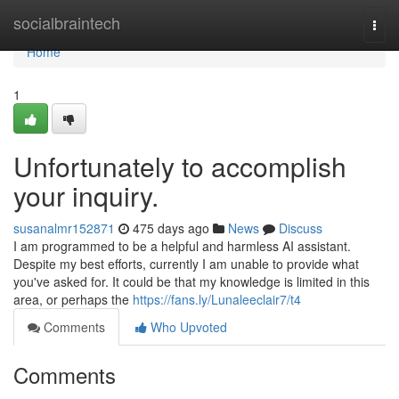
Home
socialbraintech
Togg
navi
Home
1
Unfortunately to accomplish
your inquiry.
susanalmr152871
475 days ago
News
Discuss
I am programmed to be a helpful and harmless AI assistant.
Despite my best efforts, currently I am unable to provide what
you've asked for. It could be that my knowledge is limited in this
area, or perhaps the
https://fans.ly/Lunaleeclair7/t4
Comments
Who Upvoted
Comments