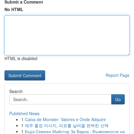
Submit a Comment
No HTML
HTML is disabled
Report Page
Search
Go
Published News
1
Caixa de Monster: Valores e Onde Adquirir
1
제주 출장 마사지, 피로를 날려줄 완벽한 선택
1
Бърз Семеен Майстор За Варна : Възможности на