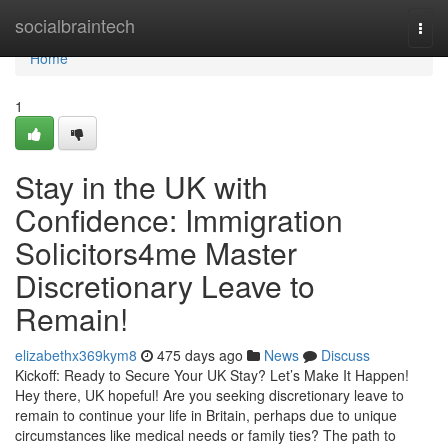
Home
socialbraintech
Togg
navi
Home
1
Stay in the UK with
Confidence: Immigration
Solicitors4me Master
Discretionary Leave to
Remain!
elizabethx369kym8
475 days ago
News
Discuss
Kickoff: Ready to Secure Your UK Stay? Let’s Make It Happen!
Hey there, UK hopeful! Are you seeking discretionary leave to
remain to continue your life in Britain, perhaps due to unique
circumstances like medical needs or family ties? The path to