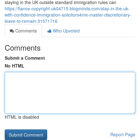
staying in the UK outside standard immigration rules can
https://fiance-copyright-uk04715.blogminds.com/stay-in-the-uk-
with-confidence-immigration-solicitors4me-master-discretionary-
leave-to-remain-31571716
Comments
Who Upvoted
Comments
Submit a Comment
No HTML
HTML is disabled
Report Page