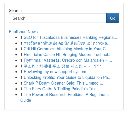
Search
Go
Published News
1
SEO for Tuscaloosa Businesses Ranking Regiona...
1
รางวัลสลากกินแบ่ง คอ นักเสี่ยงโชค เฮ! ตรวจผล...
1
Crit Hit Ceramics: Attaining Mastery in Your Cl...
1
Electrician Castle Hill Bringing Modern Technol...
1
Flyttfirma i Västerås, Örebro och Mälardalen – ...
1
주소킹 : 차세대 주소 정보 시스템 시대 개막
1
Reviewing my new support system
1
Unlocking Profits: Your Guide to Liquidation Pa...
1
Shark P Beam Cleaner Sale: This Limited ...
1
The Fiery Oath: A Tiefling Paladin's Tale
1
The Power of Research Peptides: A Beginner's
Guide