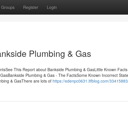
Groups
Register
Login
Bankside Plumbing & Gas
ntsSee This Report about Bankside Plumbing & GasLittle Known Facts
 GasBankside Plumbing & Gas - The FactsSome Known Incorrect Stat
bing & GasThere are lots of
https://edenpc0631.ltfblog.com/33415883