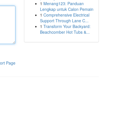
1
Menang123: Panduan
Lengkap untuk Calon Pemain
1
Comprehensive Electrical
Support Through Lane C...
1
Transform Your Backyard:
Beachcomber Hot Tubs &...
ort Page