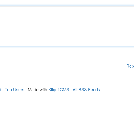
Rep
d
|
Top Users
| Made with
Kliqqi CMS
|
All RSS Feeds