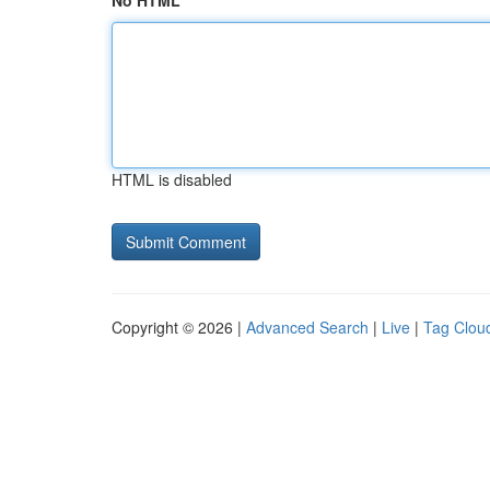
No HTML
HTML is disabled
Copyright © 2026 |
Advanced Search
|
Live
|
Tag Clou