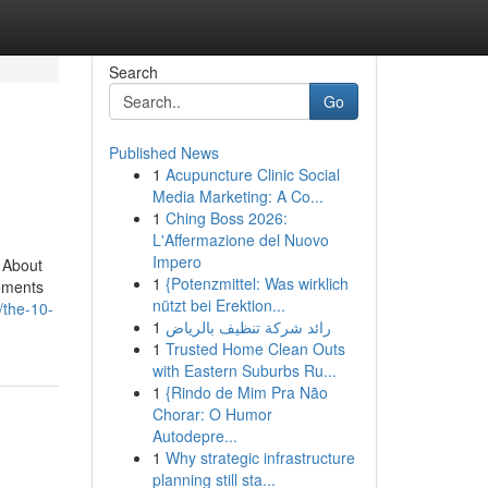
Search
Go
Published News
1
Acupuncture Clinic Social
Media Marketing: A Co...
1
Ching Boss 2026:
L'Affermazione del Nuovo
Impero
 About
1
{Potenzmittel: Was wirklich
ements
nützt bei Erektion...
/the-10-
1
رائد شركة تنظيف بالرياض
1
Trusted Home Clean Outs
with Eastern Suburbs Ru...
1
{Rindo de Mim Pra Não
Chorar: O Humor
Autodepre...
1
Why strategic infrastructure
planning still sta...