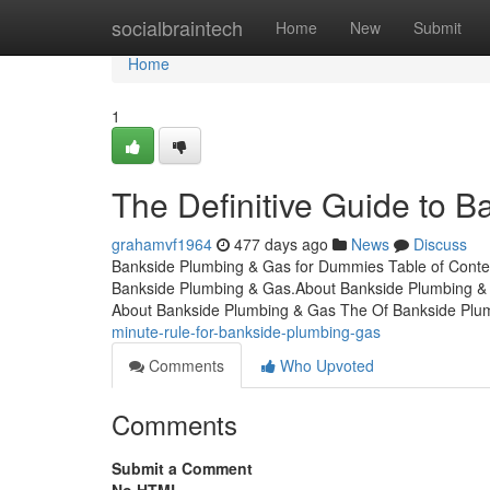
Home
socialbraintech
Home
New
Submit
Home
1
The Definitive Guide to 
grahamvf1964
477 days ago
News
Discuss
Bankside Plumbing & Gas for Dummies Table of Conte
Bankside Plumbing & Gas.About Bankside Plumbing &
About Bankside Plumbing & Gas The Of Bankside Plum
minute-rule-for-bankside-plumbing-gas
Comments
Who Upvoted
Comments
Submit a Comment