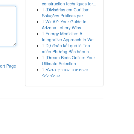
construction techniques for...
1
{Divisórias em Curitiba:
Soluções Práticas par...
1
WinAZ: Your Guide to
Arizona Lottery Wins
1
Energy Medicine: A
Integrative Approach to We...
1
Dự đoán kết quả lô Top
miền Phương Bắc hôm h...
1
{Dream Beds Online: Your
Ultimate Selection
ort Page
1
חשפניות: המדריך המלא
לבילוי לילי