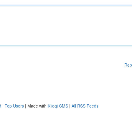
Rep
d
|
Top Users
| Made with
Kliqqi CMS
|
All RSS Feeds