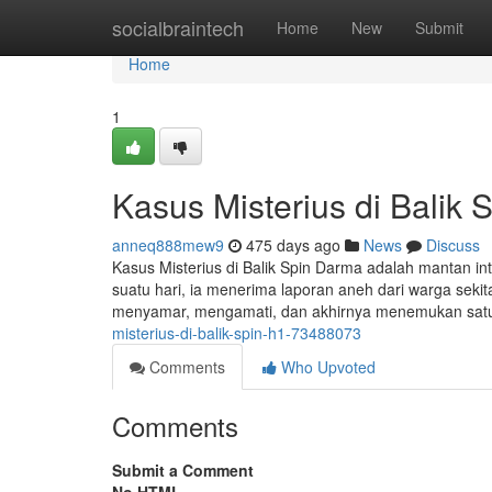
Home
socialbraintech
Home
New
Submit
Home
1
Kasus Misterius di Balik 
anneq888mew9
475 days ago
News
Discuss
Kasus Misterius di Balik Spin Darma adalah mantan i
suatu hari, ia menerima laporan aneh dari warga sekitar:
menyamar, mengamati, dan akhirnya menemukan satu p
misterius-di-balik-spin-h1-73488073
Comments
Who Upvoted
Comments
Submit a Comment