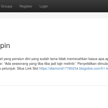
Groups
Register
Login
Spin
ntel yang pensiun dini yang sudah lama tidak memecahkan kasus apa-a
 “Ada seseorang yang tiba-tiba jadi tajir melintir.” Penyelidikan dimula
etunjuk: Situs Link Slot
https://diamond17780234.blogolize.com/h1-