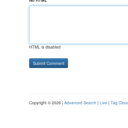
No HTML
HTML is disabled
Copyright © 2026 |
Advanced Search
|
Live
|
Tag Clou