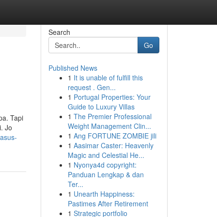
Search
Go
Published News
1
It is unable of fulfill this
request . Gen...
1
Portugal Properties: Your
Guide to Luxury Villas
1
The Premier Professional
pa. Tapi
Weight Management Clin...
i. Jo
1
Ang FORTUNE ZOMBIE jili
kasus-
1
Aasimar Caster: Heavenly
Magic and Celestial He...
1
Nyonya4d copyright:
Panduan Lengkap & dan
Ter...
1
Unearth Happiness:
Pastimes After Retirement
1
Strategic portfolio