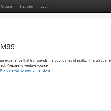
Groups
Register
Login
 MM99
ng experience that transcends the boundaries of reality. This unique r
ored. Prepare to venture yourself
99-a-gateway-to-new-dimensions