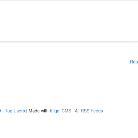
Rep
d
|
Top Users
| Made with
Kliqqi CMS
|
All RSS Feeds