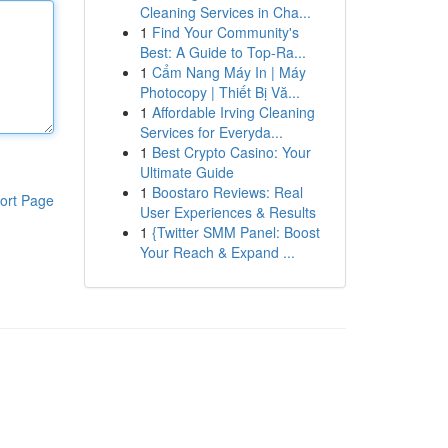
Cleaning Services in Cha...
1
Find Your Community's
Best: A Guide to Top-Ra...
1
Cẩm Nang Máy In | Máy
Photocopy | Thiết Bị Vă...
1
Affordable Irving Cleaning
Services for Everyda...
1
Best Crypto Casino: Your
Ultimate Guide
1
Boostaro Reviews: Real
ort Page
User Experiences & Results
1
{Twitter SMM Panel: Boost
Your Reach & Expand ...