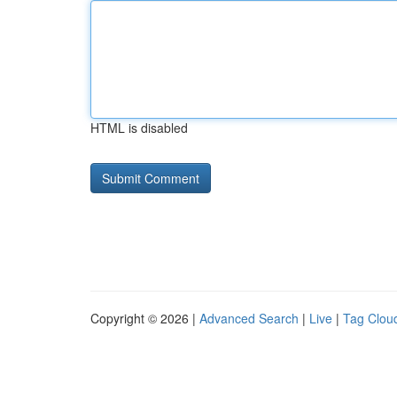
HTML is disabled
Copyright © 2026 |
Advanced Search
|
Live
|
Tag Clou