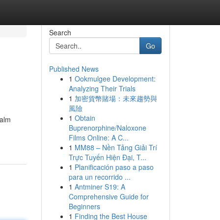
Search
Go
Published News
1
Ookmulgee Development:
Analyzing Their Trials
1
加密貨幣賭場：未來趨勢與
風險
1
Obtain
ealm
Buprenorphine/Naloxone
Films Online: A C...
1
MM88 – Nền Tảng Giải Trí
Trực Tuyến Hiện Đại, T...
1
Planificación paso a paso
para un recorrido ...
1
Antminer S19: A
Comprehensive Guide for
Beginners
1
Finding the Best House