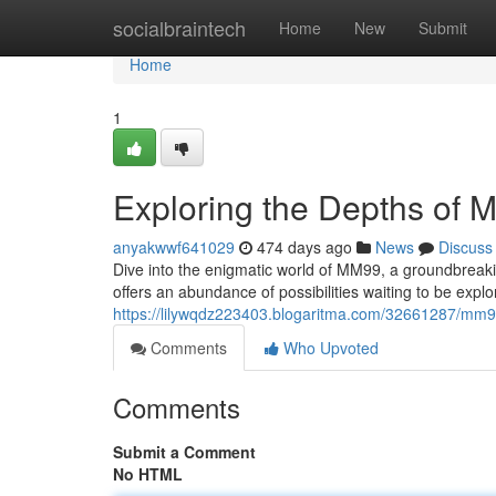
Home
socialbraintech
Home
New
Submit
Home
1
Exploring the Depths of
anyakwwf641029
474 days ago
News
Discuss
Dive into the enigmatic world of MM99, a groundbreaki
offers an abundance of possibilities waiting to be expl
https://lilywqdz223403.blogaritma.com/32661287/mm
Comments
Who Upvoted
Comments
Submit a Comment
No HTML