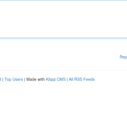
Rep
d
|
Top Users
| Made with
Kliqqi CMS
|
All RSS Feeds