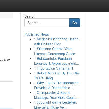
Search
Go
Published News
1
Medcell: Pioneering Health
with Cellular Ther...
1
Silestone Quartz: Your
Ultimate Countertop Guide
1
Belawantoto: Panduan
ut also
Lengkap & Akses copyright...
1
importación Carfentanil
1
Kubet: Nhà Cái Uy Tín, Giải
Trí Đa Dạng
1
Why Luxury Transportation
Provides a Dependable...
1
Chiropractor & Sports
Massage: Your Gold Coast ...
1
copyright online bestellen:
Eine gefährliche Ve...