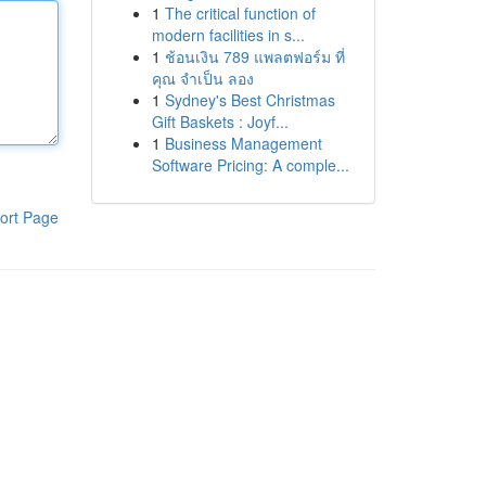
1
The critical function of
modern facilities in s...
1
ช้อนเงิน 789 แพลตฟอร์ม ที่
คุณ จำเป็น ลอง
1
Sydney's Best Christmas
Gift Baskets : Joyf...
1
Business Management
Software Pricing: A comple...
ort Page