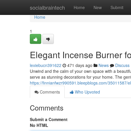
Home
socialbraintech
Home
New
Submit
Home
1
Elegant Incense Burner fo
lexiebucn391622
471 days ago
News
Discuss
Unwind and the calm of your own space with a beautiful
serve as stunning decorations for your home. The gentl
https://finnianfwzr990591.bleepblogs.com/35011587/el
Comments
Who Upvoted
Comments
Submit a Comment
No HTML