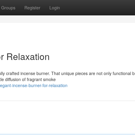
Groups
Register
Login
r Relaxation
ly crafted incense burner. That unique pieces are not only functional b
e diffusion of fragrant smoke
egant-incense-burner-for-relaxation