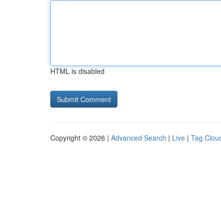
HTML is disabled
Copyright © 2026 |
Advanced Search
|
Live
|
Tag Clou