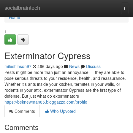
Home
socialbraintech
Togg
navi
Home
1
Exterminator Cypress
mileshinson97
466 days ago
News
Discuss
Pests might be more than just an annoyance — they are able to
pose serious threats to your residence, health, and reassurance.
Whether it's ants inside your kitchen, termites in your walls, or
rodents in your attic, exterminator Cypress are the first type of
defense. But just what do exterminators
https://beknewman85.bloggazzo.com/profile
Comments
Who Upvoted
Comments