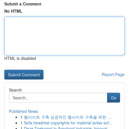
Submit a Comment
No HTML
HTML is disabled
Report Page
Search
Go
Published News
1
웹사이트 구축 성공적인 웹사이트 구축을 위한 ...
1
Sofa headrest copyrights for material sofas sof...
1
Deze Toekomst in Agrofood Industrie: Innovat...