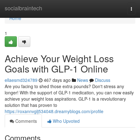
Home
socialbraintech
Togg
navi
Home
1
Achieve Your Weight Loss
Goals with GLP-1 Online
ellaesmd324789
467 days ago
News
Discuss
Are you facing to shed those extra pounds? Don't stress any
longer! With the support of GLP-1 medication, you can now easily
achieve your weight loss aspirations. GLP-1 is a revolutionary
solution that has proven to
https://roxannvglj534048.dreamyblogs.com/profile
Comments
Who Upvoted
Comments