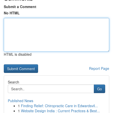
Submit a Comment
No HTML
HTML is disabled
Report Page
Search
Go
Published News
1
Finding Relief: Chiropractic Care in Edwardsvil...
1
Website Design India : Current Practices & Best...