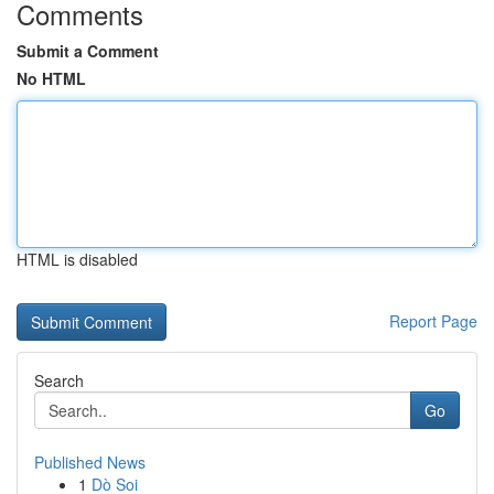
Comments
Submit a Comment
No HTML
HTML is disabled
Report Page
Search
Go
Published News
1
Dò Soi