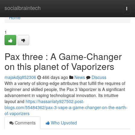
Home
socialbraintech
Togg
navi
Home
1
Pax three : A Game-Changer
on this planet of Vaporizers
majakdjq852306
466 days ago
News
Discuss
With a variety of slicing-edge attributes that fulfill the requires of
beginner and skilled people, the Pax 3 Vaporizer is A significant
advancement in vaping technological innovation. Its intuitive
layout and
https://hassanlaty927502.post-
blogs.com/55484362/pax-3-vape-a-game-changer-on-the-earth-
of-vaporizers
Comments
Who Upvoted