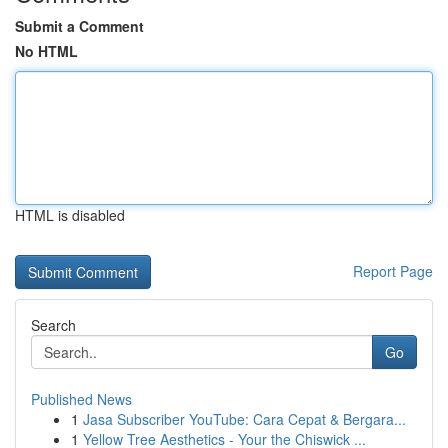
Submit a Comment
No HTML
HTML is disabled
Report Page
Search
Go
Published News
1
Jasa Subscriber YouTube: Cara Cepat & Bergara...
1
Yellow Tree Aesthetics - Your the Chiswick ...