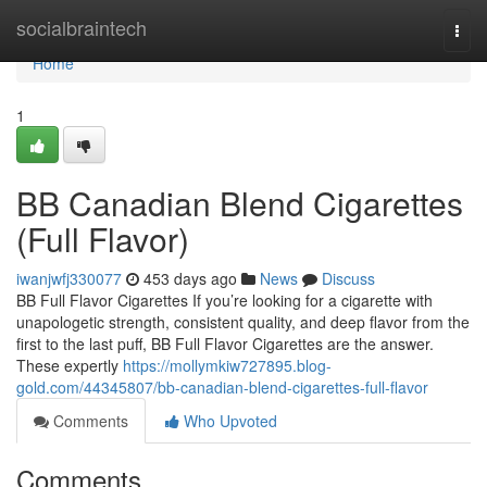
Home
socialbraintech
Togg
navi
Home
1
BB Canadian Blend Cigarettes
(Full Flavor)
iwanjwfj330077
453 days ago
News
Discuss
BB Full Flavor Cigarettes If you’re looking for a cigarette with
unapologetic strength, consistent quality, and deep flavor from the
first to the last puff, BB Full Flavor Cigarettes are the answer.
These expertly
https://mollymkiw727895.blog-
gold.com/44345807/bb-canadian-blend-cigarettes-full-flavor
Comments
Who Upvoted
Comments