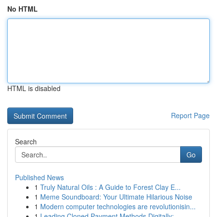
No HTML
HTML is disabled
Report Page
Search
Go
Published News
1
Truly Natural Oils : A Guide to Forest Clay E...
1
Meme Soundboard: Your Ultimate Hilarious Noise
1
Modern computer technologies are revolutionisin...
1
Leading Cloned Payment Methods Digitally: ...