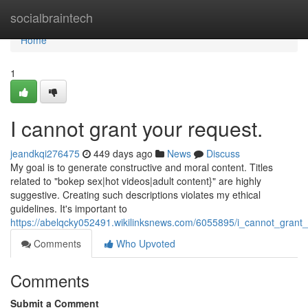
Home
socialbraintech
Home
1
I cannot grant your request.
jeandkqi276475
449 days ago
News
Discuss
My goal is to generate constructive and moral content. Titles
related to "bokep sex|hot videos|adult content}" are highly
suggestive. Creating such descriptions violates my ethical
guidelines. It's important to
https://abelqcky052491.wikilinksnews.com/6055895/i_cannot_grant
Comments
Who Upvoted
Comments
Submit a Comment