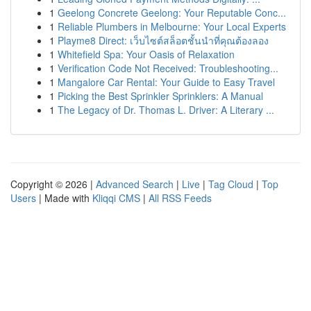
1
Geelong Concrete Geelong: Your Reputable Conc...
1
Reliable Plumbers in Melbourne: Your Local Experts
1
Playme8 Direct: เว็บไซต์สล็อตชั้นนำที่คุณต้องลอง
1
Whitefield Spa: Your Oasis of Relaxation
1
Verification Code Not Received: Troubleshooting...
1
Mangalore Car Rental: Your Guide to Easy Travel
1
Picking the Best Sprinkler Sprinklers: A Manual
1
The Legacy of Dr. Thomas L. Driver: A Literary ...
Copyright © 2026 |
Advanced Search
|
Live
|
Tag Cloud
|
Top
Users
| Made with
Kliqqi CMS
|
All RSS Feeds