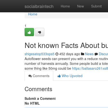
Home
socialbraintech
Home
New
Submit
Home
1
Not known Facts About bu
shigesatop533ops5
452 days ago
News
Discu
Autoflower seeds can present you with a reduce routin
number of harvests annually. Some people build a tol
some thing like 50mg could be
https://baltasaro261xsl8
Comments
Who Upvoted
Comments
Submit a Comment
No HTML