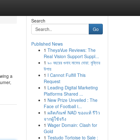
Search
Go
Published News
1
TheyaVue Reviews: The
Real Vision Support Suppl...
1
৯০ বছরের গুনাহ মাফের দোয়া: মুক্তির
উপায়
1
I Cannot Fulfill This
owing a
Request
sumer,
1
Leading Digital Marketing
Platforms Shared ...
1
New Prize Unveiled : The
Face of Football i...
1
ผลิตภัณฑ์ NAD ของแท้ รีวิว
จากผู้ใช้จริง
1
Wager Domain: Clash for
Gold
1
Testudo Tortoise to Sale :