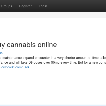
Groups
Register
Login
y cannabis online
ss
e maintenance expand encounter in a very shorter amount of time, all
erance and will take D9 doses over 50mg every time. But for a new con
.celticwiki.com/user