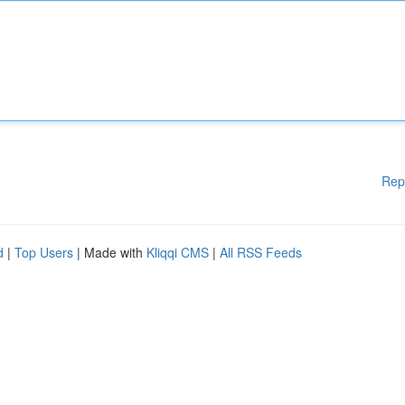
Rep
d
|
Top Users
| Made with
Kliqqi CMS
|
All RSS Feeds