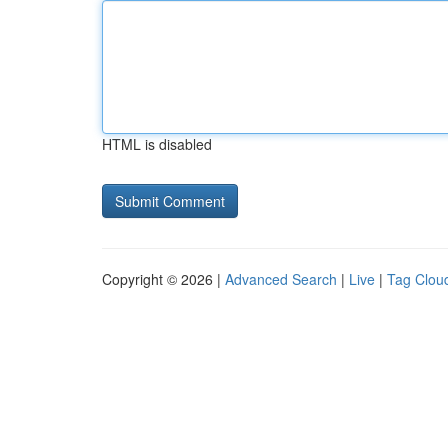
HTML is disabled
Copyright © 2026 |
Advanced Search
|
Live
|
Tag Clou