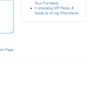
Your Full Hand...
1
Unlocking VIP Perks: A
Guide to u31vip Promotions
ort Page