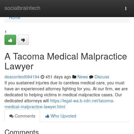
Home
socialbraintech
Togg
navi
Home
1
A Tacoma Medical Malpractice
Lawyer
deaconleol084194
451 days ago
News
Discuss
If you sustained injuries due to careless medical care, you must
have an experienced attorney fighting for you. At our firm, we are
dedicated to helping victims in medical malpractice cases. Our
dedicated attorneys will
https://legal-wa.b-cdn.net/tacoma-
medical-malpractice-lawyer.html
Comments
Who Upvoted
Comments