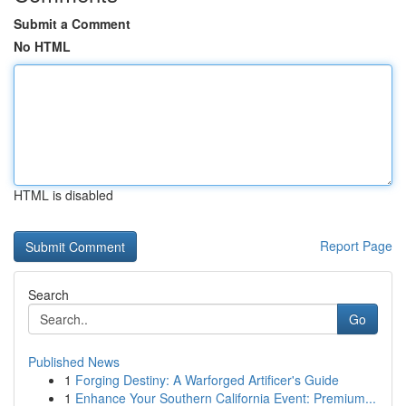
Submit a Comment
No HTML
HTML is disabled
Report Page
Search
Go
Published News
1
Forging Destiny: A Warforged Artificer's Guide
1
Enhance Your Southern California Event: Premium...